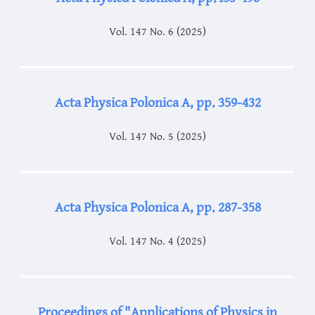
Vol. 147 No. 6 (2025)
Acta Physica Polonica A, pp. 359-432
Vol. 147 No. 5 (2025)
Acta Physica Polonica A, pp. 287-358
Vol. 147 No. 4 (2025)
Proceedings of "Applications of Physics in