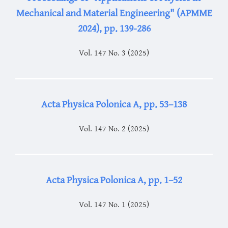
Mechanical and Material Engineering" (APMME
2024), pp. 139-286
Vol. 147 No. 3 (2025)
Acta Physica Polonica A, pp. 53–138
Vol. 147 No. 2 (2025)
Acta Physica Polonica A, pp. 1–52
Vol. 147 No. 1 (2025)