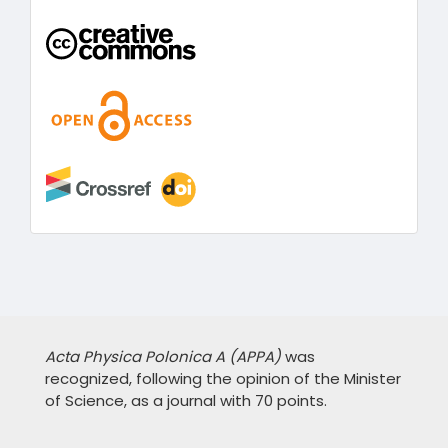
Acta Physica Polonica A (APPA)
was
recognized, following the opinion of the Minister
of Science, as a journal with 70 points.