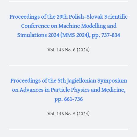
Proceedings of the 29th Polish–Slovak Scientific
Conference on Machine Modelling and
Simulations 2024 (MMS 2024), pp. 737-834
Vol. 146 No. 6 (2024)
Proceedings of the 5th Jagiellonian Symposium
on Advances in Particle Physics and Medicine,
pp. 661-736
Vol. 146 No. 5 (2024)