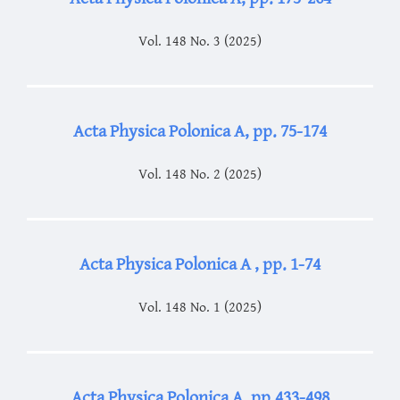
Vol. 148 No. 3 (2025)
Acta Physica Polonica A, pp. 75-174
Vol. 148 No. 2 (2025)
Acta Physica Polonica A , pp. 1-74
Vol. 148 No. 1 (2025)
Acta Physica Polonica A, pp.433-498