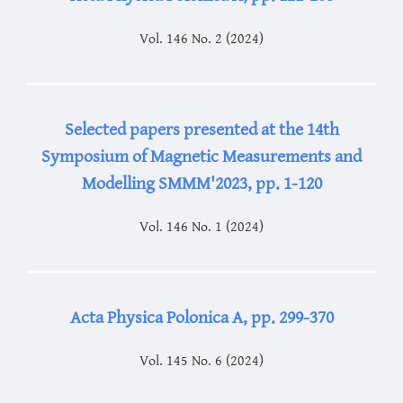
Vol. 146 No. 2 (2024)
Selected papers presented at the 14th
Symposium of Magnetic Measurements and
Modelling SMMM'2023, pp. 1-120
Vol. 146 No. 1 (2024)
Acta Physica Polonica A, pp. 299-370
Vol. 145 No. 6 (2024)