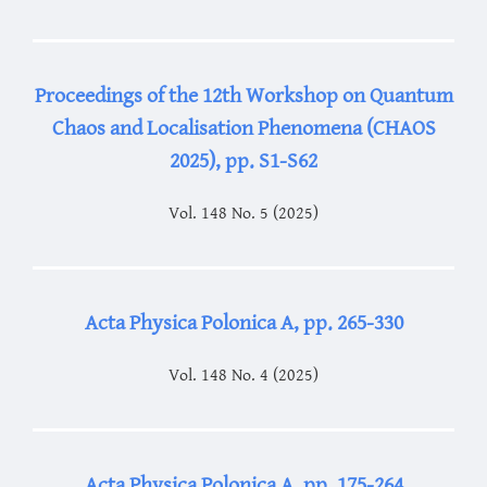
Proceedings of the 12th Workshop on Quantum
Chaos and Localisation Phenomena (CHAOS
2025), pp. S1-S62
Vol. 148 No. 5 (2025)
Acta Physica Polonica A, pp. 265-330
Vol. 148 No. 4 (2025)
Acta Physica Polonica A, pp. 175-264