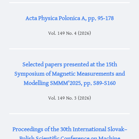
Acta Physica Polonica A, pp. 95-178
Vol. 149 No. 4 (2026)
Selected papers presented at the 15th
Symposium of Magnetic Measurements and
Modelling SMMM'2025, pp. S89-S160
Vol. 149 No. 3 (2026)
Proceedings of the 30th International Slovak–
Polish Scientific Conference on Machine