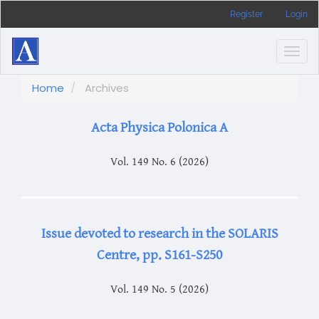
Main
Register
Login
Navigation
Main
Content
Togg
Sidebar
navig
Home
Archives
Acta Physica Polonica A
Vol. 149 No. 6 (2026)
Issue devoted to research in the SOLARIS
Centre, pp. S161-S250
Vol. 149 No. 5 (2026)