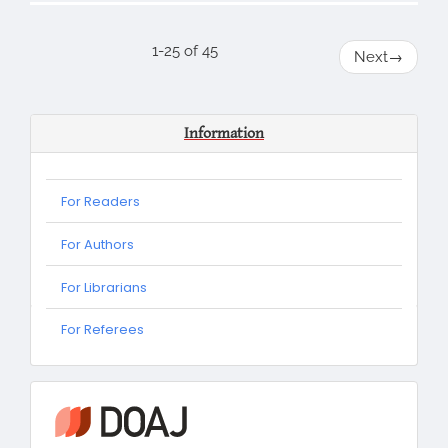
1-25 of 45
Next
→
Information
For Readers
For Authors
For Librarians
For
For Referees
Referees
information