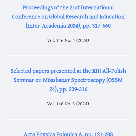
Proceedings of the 21st International
Conference on Global Research and Education
(Inter-Academia 2024), pp. 317-660
Vol. 146 No. 4 (2024)
Selected papers presented at the XIII All-Polish
Seminar on Mössbauer Spectroscopy (OSSM
24), pp. 209-316
Vol. 146 No. 3 (2024)
Acta Physica Polonica A, pp. 121-208