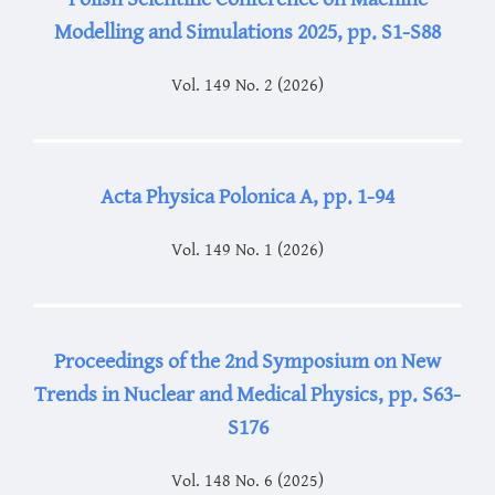
Modelling and Simulations 2025, pp. S1-S88
Vol. 149 No. 2 (2026)
Acta Physica Polonica A, pp. 1-94
Vol. 149 No. 1 (2026)
Proceedings of the 2nd Symposium on New
Trends in Nuclear and Medical Physics, pp. S63-
S176
Vol. 148 No. 6 (2025)