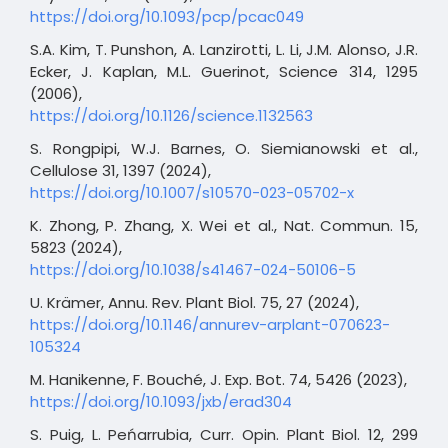
https://doi.org/10.1093/pcp/pcac049
S.A. Kim, T. Punshon, A. Lanzirotti, L. Li, J.M. Alonso, J.R.
Ecker, J. Kaplan, M.L. Guerinot, Science 314, 1295
(2006),
https://doi.org/10.1126/science.1132563
S. Rongpipi, W.J. Barnes, O. Siemianowski et al.,
Cellulose 31, 1397 (2024),
https://doi.org/10.1007/s10570-023-05702-x
K. Zhong, P. Zhang, X. Wei et al., Nat. Commun. 15,
5823 (2024),
https://doi.org/10.1038/s41467-024-50106-5
U. Krämer, Annu. Rev. Plant Biol. 75, 27 (2024),
https://doi.org/10.1146/annurev-arplant-070623-
105324
M. Hanikenne, F. Bouché, J. Exp. Bot. 74, 5426 (2023),
https://doi.org/10.1093/jxb/erad304
S. Puig, L. Peńarrubia, Curr. Opin. Plant Biol. 12, 299