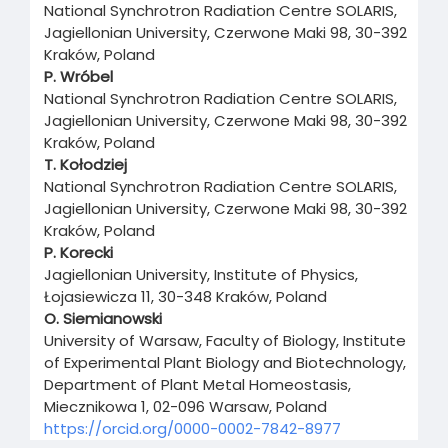
National Synchrotron Radiation Centre SOLARIS,
Jagiellonian University, Czerwone Maki 98, 30-392
Kraków, Poland
P. Wróbel
National Synchrotron Radiation Centre SOLARIS,
Jagiellonian University, Czerwone Maki 98, 30-392
Kraków, Poland
T. Kołodziej
National Synchrotron Radiation Centre SOLARIS,
Jagiellonian University, Czerwone Maki 98, 30-392
Kraków, Poland
P. Korecki
Jagiellonian University, Institute of Physics,
Łojasiewicza 11, 30-348 Kraków, Poland
O. Siemianowski
University of Warsaw, Faculty of Biology, Institute
of Experimental Plant Biology and Biotechnology,
Department of Plant Metal Homeostasis,
Miecznikowa 1, 02-096 Warsaw, Poland
https://orcid.org/0000-0002-7842-8977