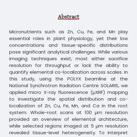
Abstract
Micronutrients such as Zn, Cu, Fe, and Mn play
essential roles in plant physiology, yet their low
concentrations and tissue-specific distributions
pose significant analytical challenges. While various
imaging techniques exist, most either sacrifice
resolution for throughput or lack the ability to
quantify elemental co-localization across scales. In
this study, using the POLYX beamline at the
National Synchrotron Radiation Centre SOLARIS, we
applied micro X-ray fluorescence (µXRF) mapping
to investigate the spatial distribution and co-
localization of Zn, Cu, Fe, Mn, and Ca in the root
system. Whole-root scans at 100 µm resolution
provided an overview of elemental architecture,
while selected regions imaged at 5 µm resolution
revealed tissue-level heterogeneity. To interpret