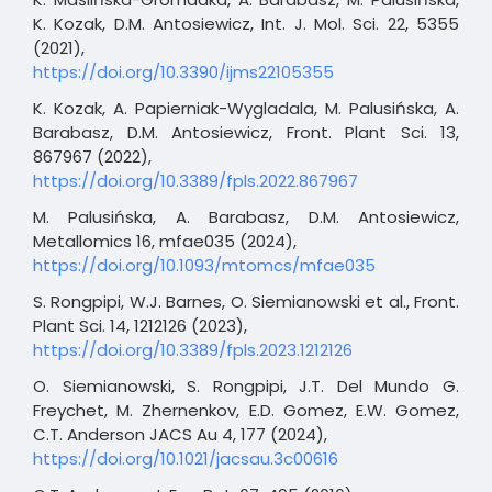
K. Kozak, D.M. Antosiewicz, Int. J. Mol. Sci. 22, 5355
(2021),
https://doi.org/10.3390/ijms22105355
K. Kozak, A. Papierniak-Wygladala, M. Palusińska, A.
Barabasz, D.M. Antosiewicz, Front. Plant Sci. 13,
867967 (2022),
https://doi.org/10.3389/fpls.2022.867967
M. Palusińska, A. Barabasz, D.M. Antosiewicz,
Metallomics 16, mfae035 (2024),
https://doi.org/10.1093/mtomcs/mfae035
S. Rongpipi, W.J. Barnes, O. Siemianowski et al., Front.
Plant Sci. 14, 1212126 (2023),
https://doi.org/10.3389/fpls.2023.1212126
O. Siemianowski, S. Rongpipi, J.T. Del Mundo G.
Freychet, M. Zhernenkov, E.D. Gomez, E.W. Gomez,
C.T. Anderson JACS Au 4, 177 (2024),
https://doi.org/10.1021/jacsau.3c00616