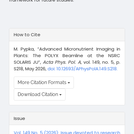
Article
How to Cite
Details
M. Pypka, “Advanced Micronutrient Imaging in
Plants: The POLYX Beamline at the NSRC
SOLARIS JU”,
Acta Phys. Pol. A
, vol. 149, no. 5, p.
S218, May 2026,
doi: 10.12693/APhysPolA.149.S218.
More Citation Formats
Download Citation
Issue
Vol. 149 No. 5 (2026): Issue devoted to research