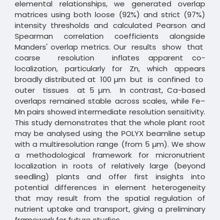
elemental relationships, we generated overlap
matrices using both loose (92%) and strict (97%)
intensity thresholds and calculated Pearson and
Spearman correlation coefficients alongside
Manders' overlap metrics. Our results show that
coarse resolution inflates apparent co-
localization, particularly for Zn, which appears
broadly distributed at 100 µm but is confined to
outer tissues at 5 µm. In contrast, Ca-based
overlaps remained stable across scales, while Fe–
Mn pairs showed intermediate resolution sensitivity.
This study demonstrates that the whole plant root
may be analysed using the POLYX beamline setup
with a multiresolution range (from 5 µm). We show
a methodological framework for micronutrient
localization in roots of relatively large (beyond
seedling) plants and offer first insights into
potential differences in element heterogeneity
that may result from the spatial regulation of
nutrient uptake and transport, giving a preliminary
framework for future studies.