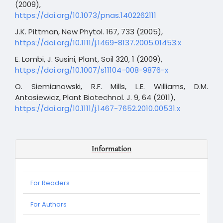
(2009),
https://doi.org/10.1073/pnas.1402262111
J.K. Pittman, New Phytol. 167, 733 (2005),
https://doi.org/10.1111/j.1469-8137.2005.01453.x
E. Lombi, J. Susini, Plant, Soil 320, 1 (2009),
https://doi.org/10.1007/s11104-008-9876-x
O. Siemianowski, R.F. Mills, L.E. Williams, D.M.
Antosiewicz, Plant Biotechnol. J. 9, 64 (2011),
https://doi.org/10.1111/j.1467-7652.2010.00531.x
Information
For Readers
For Authors