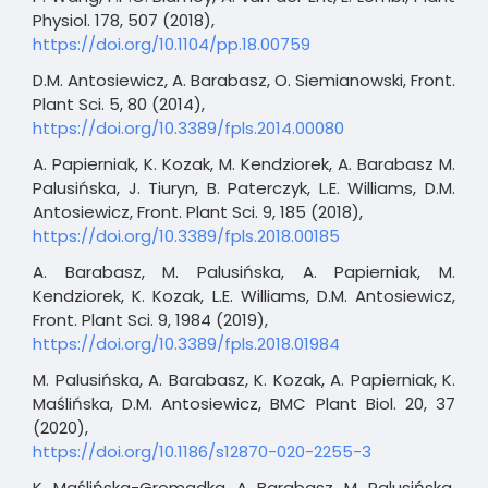
Physiol. 178, 507 (2018),
https://doi.org/10.1104/pp.18.00759
D.M. Antosiewicz, A. Barabasz, O. Siemianowski, Front.
Plant Sci. 5, 80 (2014),
https://doi.org/10.3389/fpls.2014.00080
A. Papierniak, K. Kozak, M. Kendziorek, A. Barabasz M.
Palusińska, J. Tiuryn, B. Paterczyk, L.E. Williams, D.M.
Antosiewicz, Front. Plant Sci. 9, 185 (2018),
https://doi.org/10.3389/fpls.2018.00185
A. Barabasz, M. Palusińska, A. Papierniak, M.
Kendziorek, K. Kozak, L.E. Williams, D.M. Antosiewicz,
Front. Plant Sci. 9, 1984 (2019),
https://doi.org/10.3389/fpls.2018.01984
M. Palusińska, A. Barabasz, K. Kozak, A. Papierniak, K.
Maślińska, D.M. Antosiewicz, BMC Plant Biol. 20, 37
(2020),
https://doi.org/10.1186/s12870-020-2255-3
K. Maślińska-Gromadka, A. Barabasz, M. Palusińska,