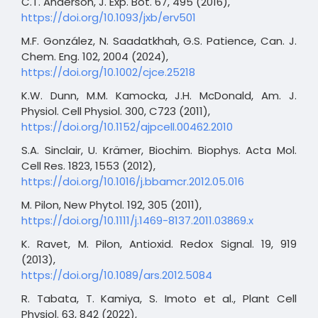
C.T. Anderson, J. Exp. Bot. 67, 495 (2016),
https://doi.org/10.1093/jxb/erv501
M.F. González, N. Saadatkhah, G.S. Patience, Can. J.
Chem. Eng. 102, 2004 (2024),
https://doi.org/10.1002/cjce.25218
K.W. Dunn, M.M. Kamocka, J.H. McDonald, Am. J.
Physiol. Cell Physiol. 300, C723 (2011),
https://doi.org/10.1152/ajpcell.00462.2010
S.A. Sinclair, U. Krämer, Biochim. Biophys. Acta Mol.
Cell Res. 1823, 1553 (2012),
https://doi.org/10.1016/j.bbamcr.2012.05.016
M. Pilon, New Phytol. 192, 305 (2011),
https://doi.org/10.1111/j.1469-8137.2011.03869.x
K. Ravet, M. Pilon, Antioxid. Redox Signal. 19, 919
(2013),
https://doi.org/10.1089/ars.2012.5084
R. Tabata, T. Kamiya, S. Imoto et al., Plant Cell
Physiol. 63, 842 (2022),