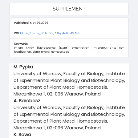
SUPPLEMENT
Published:
May 26, 2026
DOI:
https://doi.org/10.12693/APhysPolA.149.S218
Keywords:
micro X-ray fluorescence (µXRF), synchrotron, micronutrients co-
localization, plant metal homeostasis
Main
M. Pypka
Article
University of Warsaw, Faculty of Biology, Institute
Content
of Experimental Plant Biology and Biotechnology,
Department of Plant Metal Homeostasis,
Miecznikowa 1, 02-096 Warsaw, Poland
A. Barabasz
University of Warsaw, Faculty of Biology, Institute
of Experimental Plant Biology and Biotechnology,
Department of Plant Metal Homeostasis,
Miecznikowa 1, 02-096 Warsaw, Poland
K. Sowa