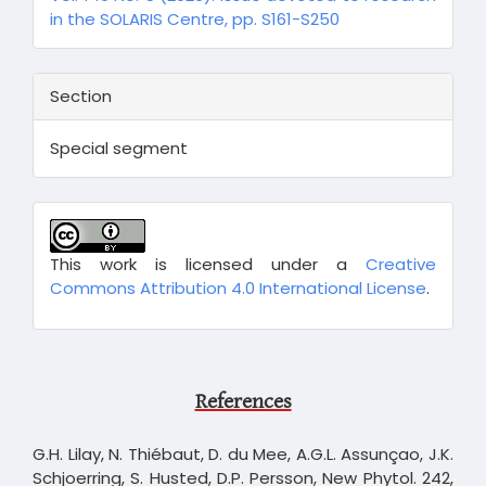
in the SOLARIS Centre, pp. S161-S250
Section
Special segment
This work is licensed under a
Creative
Commons Attribution 4.0 International License
.
References
G.H. Lilay, N. Thiébaut, D. du Mee, A.G.L. Assunçao, J.K.
Schjoerring, S. Husted, D.P. Persson, New Phytol. 242,