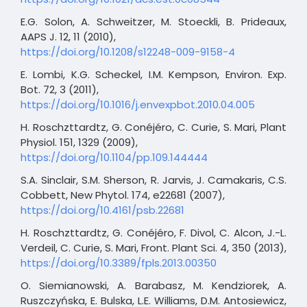
E.G. Solon, A. Schweitzer, M. Stoeckli, B. Prideaux,
AAPS J. 12, 11 (2010),
https://doi.org/10.1208/s12248-009-9158-4
E. Lombi, K.G. Scheckel, I.M. Kempson, Environ. Exp.
Bot. 72, 3 (2011),
https://doi.org/10.1016/j.envexpbot.2010.04.005
H. Roschzttardtz, G. Conéjéro, C. Curie, S. Mari, Plant
Physiol. 151, 1329 (2009),
https://doi.org/10.1104/pp.109.144444
S.A. Sinclair, S.M. Sherson, R. Jarvis, J. Camakaris, C.S.
Cobbett, New Phytol. 174, e22681 (2007),
https://doi.org/10.4161/psb.22681
H. Roschzttardtz, G. Conéjéro, F. Divol, C. Alcon, J.-L.
Verdeil, C. Curie, S. Mari, Front. Plant Sci. 4, 350 (2013),
https://doi.org/10.3389/fpls.2013.00350
O. Siemianowski, A. Barabasz, M. Kendziorek, A.
Ruszczyńska, E. Bulska, L.E. Williams, D.M. Antosiewicz,