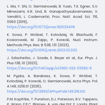
L. Ma, Y. Shi, O. Siemianowski, B. Yuan, T.K. Egner, S.V.
Mirnezami, K.R. Lind, B. Ganapathysubramanian, V.
Venditti, L. Cademartiri, Proc. Natl. Acad. Sci. 116,
11063 (2019),
https://doi.org/10.1073/pnas.1820334116
K. Sowa, P. Wróbel, T. Kołodziej, W. Błachucki, F.
Kosiorowski, M. Zając, P. Korecki, Nucl. Instrum.
Methods Phys. Res. B 538, 131 (2023),
https://doi.org/10.1016/j.nimb.2023.02.033
J. Szlachetko, J. Szade, E. Beyer et al., Eur. Phys. J.
Plus 138, 10 (2023),
https://doi.org/10.1140/epjp/s13360-022-03592-9
M. Pypka, A. Barabasz, K. Sowa, P. Wróbel, T.
Kołodziej, P. Korecki, O. Siemianowski, Acta Phys. Pol.
A 149, S218.S1 (2026),
https://doi.org/10.12693/APhysPolA.149.218.SS1
P.M. Kopittke, T. Punshon, D.J. Paterson, R.V. Tappero,
P. Wang, F.P.C. Blamey, A. van der Ent, E. Lombi, Plant