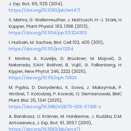
J. Exp. Bot. 65, 1125 (2014),
https://doi.org/10.1093/jxb/ert471
S. Mishra, G. Wellenreuther, J. Mattusch, H.-J. Stärk, H.
Küpper, Plant Physiol. 163, 1396 (2013),
https://doi.org/10.1104/pp.113.224303
I. Hurbain, M. Sachse, Biol. Cell 103, 405 (2011),
https://doi.org/10.1111/jmi.13214
F. Morina, A. Kuvelja, D. Brückner, M. Mojović, D.
Nakarada, S.N.H. Bokhari, B. Vujić, G. Falkenberg, H.
Kïpper, New Phytol. 246, 2222 (2025),
https://doi.org/10.1111/nph.70103
M. Pypka, D. Davydenko, K. Sowa, J. Maksymiuk, P.
Wróbel, T. Kołodziej, P. Korecki, O. Siemianowski, BMC
Plant Biol. 25, 1341 (2025),
https://doi.org/10.1186/s12870-025-07391-z
A. Barabasz, U. Krämer, M. Hanikenne, J. Rudzka, D.M.
Antosiewicz, J. Exp. Bot. 61, 3057 (2010),
https://doi.org/10.1093/jxb/ert471