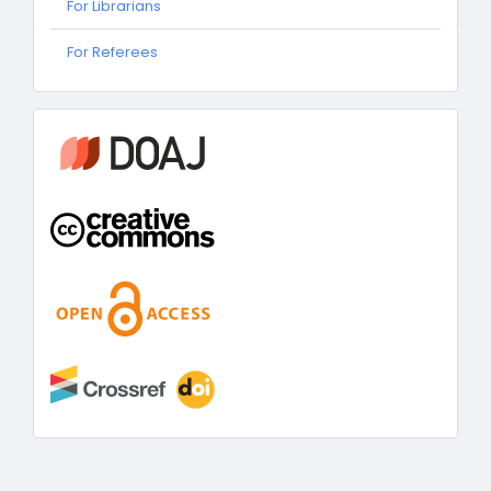
For Librarians
For
For Referees
Referees
information