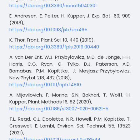
https://doi.org/10.3390/nano15040301
E. Andresen, E. Peiter, H. Küpper, J. Exp. Bot. 69, 909
(2018),
https://doi.org/10.1093/jxb/erx465
K. Thor, Front. Plant Sci. 10, 440 (2019),
https://doi.org/10.3389/fpls.2019.00440
A. van Der Ent, W.J. Przybyłowicz, M.D. de Jonge, H.H.
Harris, C.G. Ryan, G. Tylko, D.J. Paterson, A.D.
Barnabas, P.M. Kopittke, J. Mesjasz-Przybyłowicz,
New Phytol. 218, 432 (2018),
https://doi.org/10.1111/nph.14810
A. Mijovilovich, F. Morina, S.N. Bokhari, T. Wolff, H.
Küpper, Plant Methods 16, 82 (2020),
https://doi.org/10.1186/s13007-020-00621-5
T.L. Read, C.L. Doolette, N.R. Howell, P.M. Kopittke, T.
Cresswell, E. Lombi, Environ. Sci. Technol. 55, 13523
(2021),
https://doi.org/10.1021/acs.est.0c08544