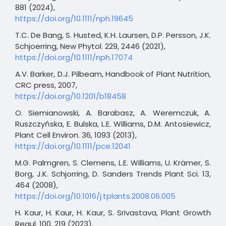
881 (2024),
https://doi.org/10.1111/nph.19645
T.C. De Bang, S. Husted, K.H. Laursen, D.P. Persson, J.K.
Schjoerring, New Phytol. 229, 2446 (2021),
https://doi.org/10.1111/nph.17074
A.V. Barker, D.J. Pilbeam, Handbook of Plant Nutrition,
CRC press, 2007,
https://doi.org/10.1201/b18458
O. Siemianowski, A. Barabasz, A. Weremczuk, A.
Ruszczyńska, E. Bulska, L.E. Williams, D.M. Antosiewicz,
Plant Cell Environ. 36, 1093 (2013),
https://doi.org/10.1111/pce.12041
M.G. Palmgren, S. Clemens, L.E. Williams, U. Krämer, S.
Borg, J.K. Schjorring, D. Sanders Trends Plant Sci. 13,
464 (2008),
https://doi.org/10.1016/j.tplants.2008.06.005
H. Kaur, H. Kaur, H. Kaur, S. Srivastava, Plant Growth
Regul. 100, 219 (2023),