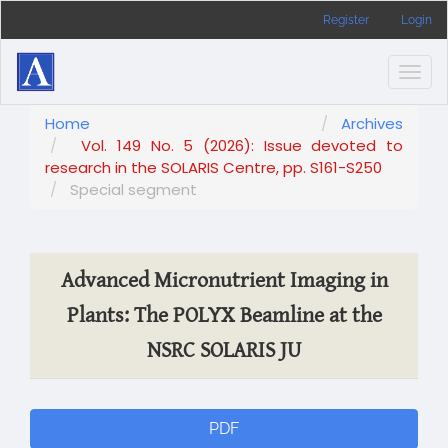
Main
Register
Login
Navigation
Main
Content
Togg
Sidebar
navig
Home
Archives
Vol. 149 No. 5 (2026): Issue devoted to
research in the SOLARIS Centre, pp. S161-S250
Special segment
Advanced Micronutrient Imaging in
Plants: The POLYX Beamline at the
NSRC SOLARIS JU
Article
PDF
Sidebar