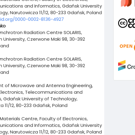
ications and Informatics, Gdańsk University
ogy, Narutowicza 11/12, 80-233 Gdańsk, Poland
cid.org/0000-0002-8136-4927
nko
ynchrotron Radiation Centre SOLARIS,
an University, Czerwone Maki 98, 30-392
land
ynchrotron Radiation Centre SOLARIS,
an University, Czerwone Maki 98, 30-392
land
 of Microwave and Antenna Engineering,
 Electronics, Telecommunications and
s, Gdańsk University of Technology,
a 11/12, 80-233 Gdańsk, Poland
aterials Centre, Faculty of Electronics,
ications and Informatics, Gdańsk University
ogy, Narutowicza 11/12, 80-233 Gdańsk, Poland