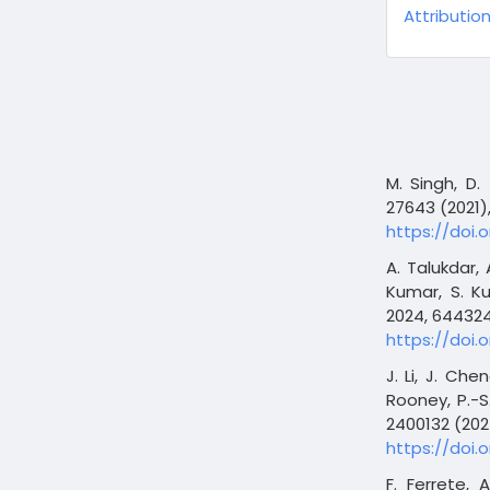
Attribution
M. Singh, D.
27643 (2021)
https://doi.o
A. Talukdar,
Kumar, S. Ku
2024, 644324
https://doi.
J. Li, J. Che
Rooney, P.-S
2400132 (202
https://doi.
F. Ferrete, 