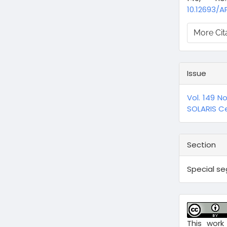
10.12693/A
More Cit
Issue
Vol. 149 N
SOLARIS Ce
Section
Special s
This work