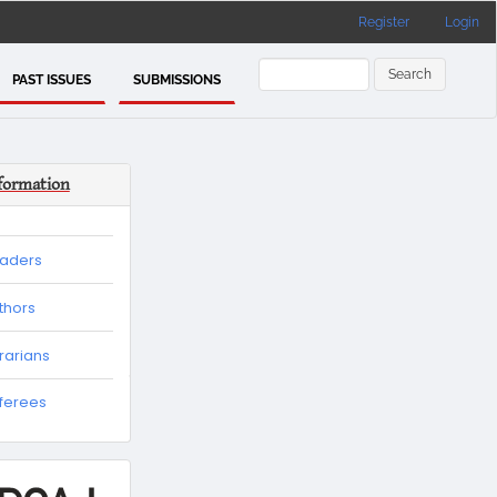
Register
Login
Search
PAST ISSUES
SUBMISSIONS
formation
eaders
thors
brarians
eferees
es
tion