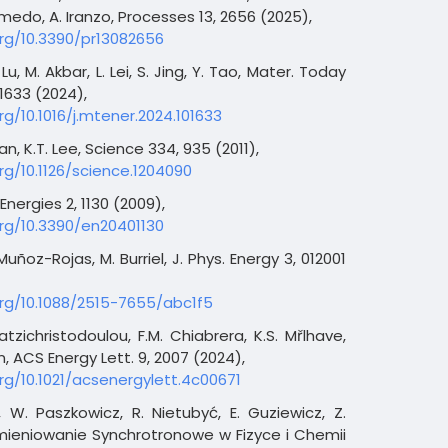
medo, A. Iranzo, Processes 13, 2656 (2025),
org/10.3390/pr13082656
Lu, M. Akbar, L. Lei, S. Jing, Y. Tao, Mater. Today
1633 (2024),
rg/10.1016/j.mtener.2024.101633
, K.T. Lee, Science 334, 935 (2011),
org/10.1126/science.1204090
Energies 2, 1130 (2009),
org/10.3390/en20401130
 Muñoz-Rojas, M. Burriel, J. Phys. Energy 3, 012001
org/10.1088/2515-7655/abc1f5
atzichristodoulou, F.M. Chiabrera, K.S. Mřlhave,
, ACS Energy Lett. 9, 2007 (2024),
org/10.1021/acsenergylett.4c00671
i, W. Paszkowicz, R. Nietubyć, E. Guziewicz, Z.
mieniowanie Synchrotronowe w Fizyce i Chemii