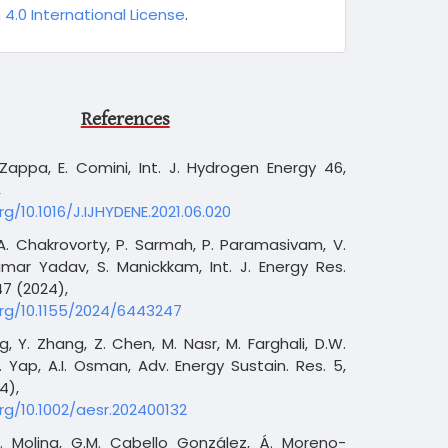
 4.0 International License
.
References
 Zappa, E. Comini, Int. J. Hydrogen Energy 46,
,
rg/10.1016/J.IJHYDENE.2021.06.020
 A. Chakrovorty, P. Sarmah, P. Paramasivam, V.
mar Yadav, S. Manickkam, Int. J. Energy Res.
7 (2024),
org/10.1155/2024/6443247
ng, Y. Zhang, Z. Chen, M. Nasr, M. Farghali, D.W.
. Yap, A.I. Osman, Adv. Energy Sustain. Res. 5,
4),
org/10.1002/aesr.202400132
A. Molina, G.M. Cabello González, Á. Moreno-