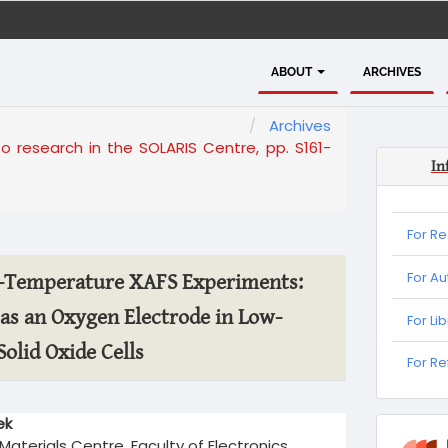
ABOUT
ARCHIVES
Archives
to research in the SOLARIS Centre, pp. S161-
In
For R
For Au
h-Temperature XAFS Experiments:
as an Oxygen Electrode in Low-
For Li
olid Oxide Cells
For
For R
Refere
ek
informa
aterials Centre, Faculty of Electronics,