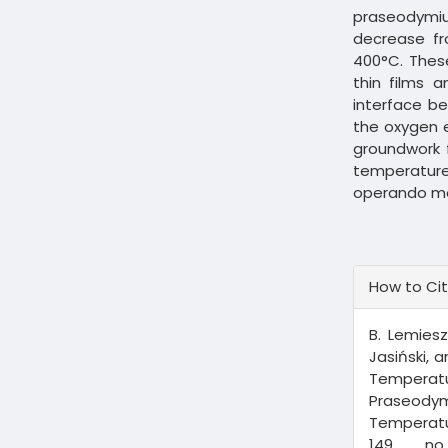
praseodymi
decrease f
400°C. Thes
thin films 
interface b
the oxygen e
groundwork f
temperature
operando m
Article
How to Ci
Details
B. Lemiesz
Jasiński, 
Tempera
Praseodym
Temperatu
149, n