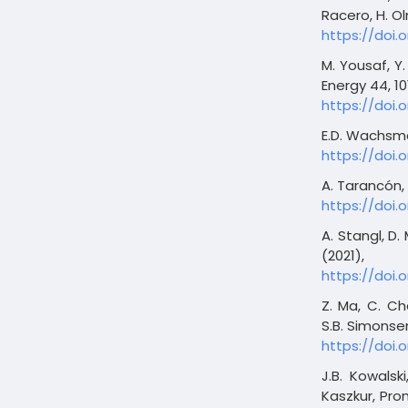
Racero, H. Ol
https://doi.
M. Yousaf, Y. 
Energy 44, 10
https://doi.o
E.D. Wachsman
https://doi.
A. Tarancón, 
https://doi.
A. Stangl, D.
(2021),
https://doi.
Z. Ma, C. Ch
S.B. Simonsen
https://doi.
J.B. Kowalsk
Kaszkur, Pro