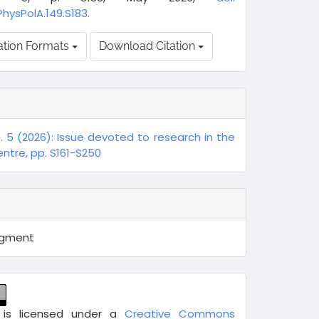
PhysPolA.149.S183.
ation Formats
Download Citation
o. 5 (2026): Issue devoted to research in the
ntre, pp. S161-S250
egment
 is licensed under a
Creative Commons