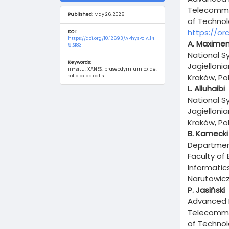
Content
Telecommun
Published:
May 26, 2026
of Technol
https://or
DOI:
https://doi.org/10.12693/APhysPolA.14
A. Maxime
9.S183
National S
Keywords:
Jagielloni
in-situ, XANES, praseodymium oxide,
Kraków, Po
solid oxide cells
L. Alluhaibi
National S
Jagielloni
Kraków, Po
B. Kamecki
Department
Faculty of
Informatic
Narutowicz
P. Jasiński
Advanced M
Telecommun
of Technol