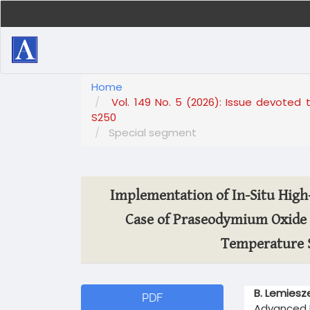
Main
Navigation
Main
Content
Sidebar
Home
Vol. 149 No. 5 (2026): Issue devoted 
S250
Special segment
Implementation of In-Situ Hig
Case of Praseodymium Oxide 
Temperature S
Article
Main
B. Lemiesz
PDF
Sidebar
Article
Advanced M