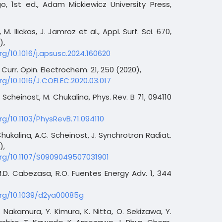
o, 1st ed., Adam Mickiewicz University Press,
M. Ilickas, J. Jamroz et al., Appl. Surf. Sci. 670,
),
rg/10.1016/j.apsusc.2024.160620
urr. Opin. Electrochem. 21, 250 (2020),
rg/10.1016/J.COELEC.2020.03.017
. Scheinost, M. Chukalina, Phys. Rev. B 71, 094110
rg/10.1103/PhysRevB.71.094110
Chukalina, A.C. Scheinost, J. Synchrotron Radiat.
),
org/10.1107/S0909049507031901
M.D. Cabezasa, R.O. Fuentes Energy Adv. 1, 344
org/10.1039/d2ya00085g
T. Nakamura, Y. Kimura, K. Nitta, O. Sekizawa, Y.