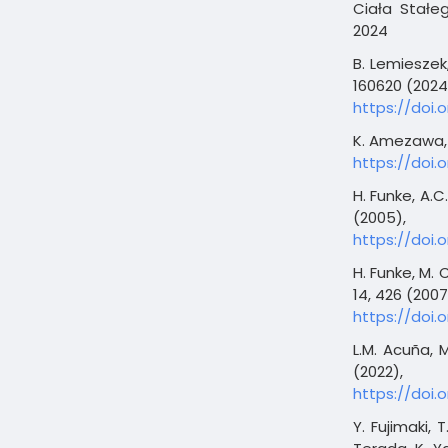
Ciała Stałeg
2024
B. Lemieszek, 
160620 (2024
https://doi.o
K. Amezawa, C
https://doi.o
H. Funke, A.C
(2005),
https://doi.o
H. Funke, M. 
14, 426 (2007
https://doi.
L.M. Acuña, 
(2022),
https://doi.
Y. Fujimaki, 