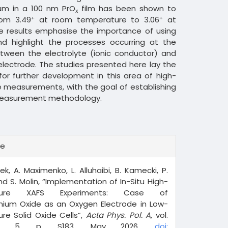
um in a 100 nm PrO
film has been shown to
x
+
+
rom 3.49
at room temperature to 3.06
at
e results emphasise the importance of using
and highlight the processes occurring at the
etween the electrolyte (ionic conductor) and
lectrode. The studies presented here lay the
or further development in this area of high-
 measurements, with the goal of establishing
easurement methodology.
te
ek, A. Maximenko, L. Alluhaibi, B. Kamecki, P.
and S. Molin, “Implementation of In-Situ High-
ture XAFS Experiments: Case of
ium Oxide as an Oxygen Electrode in Low-
re Solid Oxide Cells”,
Acta Phys. Pol. A
, vol.
o. 5, p. S183, May 2026,
doi: