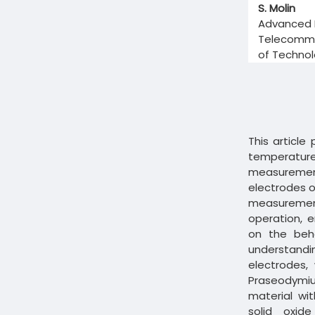
S. Molin
Advanced M
Telecommun
of Technol
This article
temperat
measuremen
electrodes of
measurements
operation, e
on the beha
understand
electrodes,
Praseodymiu
material wi
solid oxid