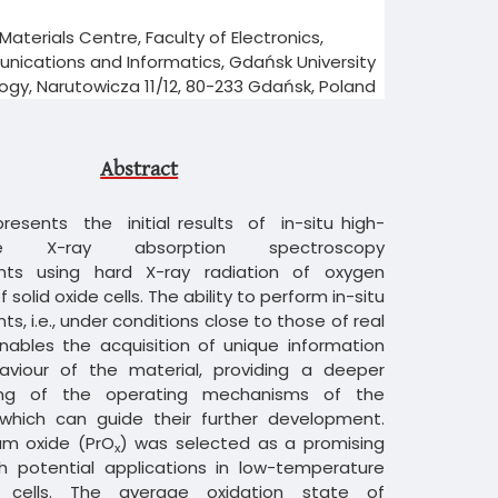
aterials Centre, Faculty of Electronics,
ications and Informatics, Gdańsk University
ogy, Narutowicza 11/12, 80-233 Gdańsk, Poland
Abstract
 presents the initial results of in-situ high-
ure X-ray absorption spectroscopy
ts using hard X-ray radiation of oxygen
 solid oxide cells. The ability to perform in-situ
, i.e., under conditions close to those of real
nables the acquisition of unique information
viour of the material, providing a deeper
ing of the operating mechanisms of the
 which can guide their further development.
m oxide (PrO
) was selected as a promising
x
th potential applications in low-temperature
e cells. The average oxidation state of