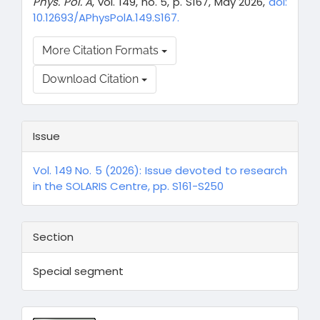
Phys. Pol. A
, vol. 149, no. 5, p. S167, May 2026,
doi:
10.12693/APhysPolA.149.S167.
More Citation Formats
Download Citation
Issue
Vol. 149 No. 5 (2026): Issue devoted to research
in the SOLARIS Centre, pp. S161-S250
Section
Special segment