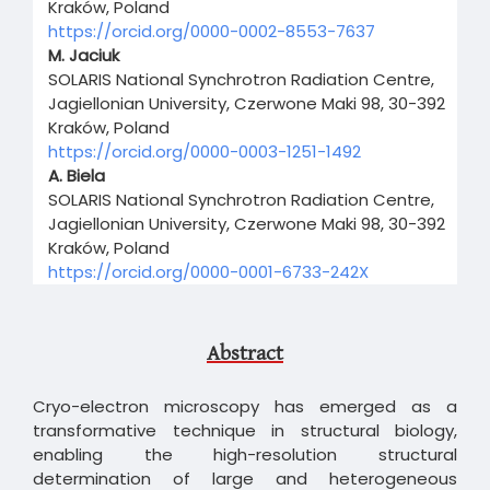
Kraków, Poland
https://orcid.org/0000-0002-8553-7637
M. Jaciuk
SOLARIS National Synchrotron Radiation Centre,
Jagiellonian University, Czerwone Maki 98, 30-392
Kraków, Poland
https://orcid.org/0000-0003-1251-1492
A. Biela
SOLARIS National Synchrotron Radiation Centre,
Jagiellonian University, Czerwone Maki 98, 30-392
Kraków, Poland
https://orcid.org/0000-0001-6733-242X
Abstract
Cryo-electron microscopy has emerged as a
transformative technique in structural biology,
enabling the high-resolution structural
determination of large and heterogeneous