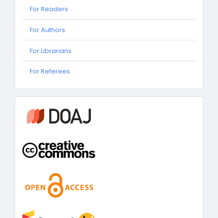
For Readers
For Authors
For Librarians
For
For Referees
Referees
information