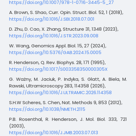
https://doi.org/10.1007/978-1-0716-3445-5_27
A. Brown, S. Shao, Curr. Opin. Struct. Biol. 52, 1 (2018),
https://doi.org/10.1016/J.SBI.2018.07.001
D. Zhu, D. Cao, X. Zhang, Structure 31, 1348 (2023),
https://doi.org/10.1016/J.STR.2023.09.008
W. Wang, Genomics Appl. Biol. 15, 27 (2024),
https://doi.org/10.5376/GAB.2024.15.0005
R. Henderson, Q. Rev. Biophys. 28, 171 (1995),
https://doi.org/10.1017/S003358350000305X
G. Ważny, M. Jaciuk, P. Indyka, S. Glatt, A. Biela, M.
Rawski, Ultramicroscopy 283, 114358 (2026),
https://doi.org/10.1016/J.ULTRAMIC.2026.114358
S.H.W Scheres, S. Chen, Nat. Methods 9, 853 (2012),
https://doi.org/10.1038/NMETH.2115
P.B. Rosenthal, R. Henderson, J. Mol. Biol. 333, 721
(2003),
https://doi.org/10.1016/J.JMB.2003.07.013