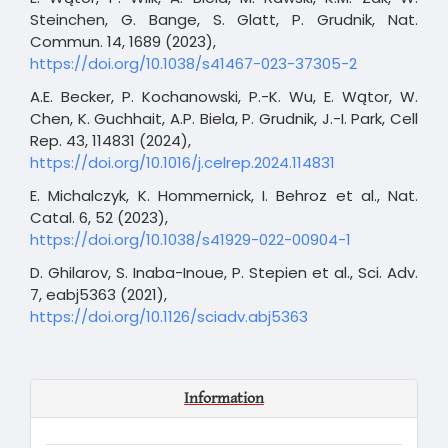
Steinchen, G. Bange, S. Glatt, P. Grudnik, Nat.
Commun. 14, 1689 (2023),
https://doi.org/10.1038/s41467-023-37305-2
A.E. Becker, P. Kochanowski, P.-K. Wu, E. Wątor, W.
Chen, K. Guchhait, A.P. Biela, P. Grudnik, J.-I. Park, Cell
Rep. 43, 114831 (2024),
https://doi.org/10.1016/j.celrep.2024.114831
E. Michalczyk, K. Hommernick, I. Behroz et al., Nat.
Catal. 6, 52 (2023),
https://doi.org/10.1038/s41929-022-00904-1
D. Ghilarov, S. Inaba-Inoue, P. Stepien et al., Sci. Adv.
7, eabj5363 (2021),
https://doi.org/10.1126/sciadv.abj5363
Information