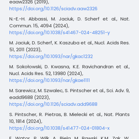
eaaw2326 (2019),
https://doi.org/10.1126/sciadv.aaw2326
N.-E.-H. Abbassi, M. Jaciuk, D. Scherf et al., Nat.
Commun. 15, 4094 (2024),
https://doi.org/10.1038/s41467-024-48251-y
M. Jaciuk, D. Scherf, K. Kaszuba et al., Nucl. Acids Res.
51, 2011 (2023),
https://doi.org/10.1093/nar/gkac1232
M. Sokołowski, D. Kwasna, K.E. Ravichandran et al.,
Nucl. Acids Res. 52, 13980 (2024),
https://doi.org/10.1093/nar/gkae1111
M. Sarewicz, M. Szwalec, S. Pintscher et al., Sci. Adv. 9,
eadd9688 (2023),
https://doi.org/10.1126/sciadv.add9688
S. Pintscher, R. Pietras, B. Mielecki et al., Nat. Plants
10, 1814 (2024),
https://doi.org/10.1038/s41477-024-01804-x
E. Wątor, P. Wilk, A. Biela, M. Rawski, K.M. Zak, W.