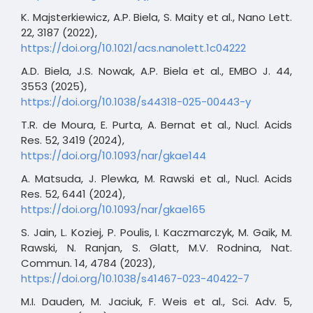
K. Majsterkiewicz, A.P. Biela, S. Maity et al., Nano Lett.
22, 3187 (2022),
https://doi.org/10.1021/acs.nanolett.1c04222
A.D. Biela, J.S. Nowak, A.P. Biela et al., EMBO J. 44,
3553 (2025),
https://doi.org/10.1038/s44318-025-00443-y
T.R. de Moura, E. Purta, A. Bernat et al., Nucl. Acids
Res. 52, 3419 (2024),
https://doi.org/10.1093/nar/gkae144
A. Matsuda, J. Plewka, M. Rawski et al., Nucl. Acids
Res. 52, 6441 (2024),
https://doi.org/10.1093/nar/gkae165
S. Jain, L. Koziej, P. Poulis, I. Kaczmarczyk, M. Gaik, M.
Rawski, N. Ranjan, S. Glatt, M.V. Rodnina, Nat.
Commun. 14, 4784 (2023),
https://doi.org/10.1038/s41467-023-40422-7
M.I. Dauden, M. Jaciuk, F. Weis et al., Sci. Adv. 5,