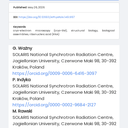
Published:
May 26, 2026
DOI:
https://doi.org/10.12693/APhysPolA.149.S167
Keywords:
cryo-electron microscopy (cryo-EM), structural biology, biological
assemblies, ribonucleic acid (RNA)
Main
G. Ważny
Article
SOLARIS National Synchrotron Radiation Centre,
Content
Jagiellonian University, Czerwone Maki 98, 30-392
Kraków, Poland
https://orcid.org/0009-0006-6416-3097
P. Indyka
SOLARIS National Synchrotron Radiation Centre,
Jagiellonian University, Czerwone Maki 98, 30-392
Kraków, Poland
https://orcid.org/0000-0002-9684-2127
M. Rawski
SOLARIS National Synchrotron Radiation Centre,
Jagiellonian University, Czerwone Maki 98, 30-392