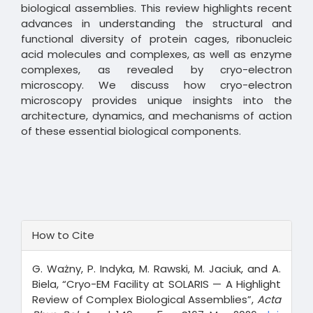
biological assemblies. This review highlights recent
advances in understanding the structural and
functional diversity of protein cages, ribonucleic
acid molecules and complexes, as well as enzyme
complexes, as revealed by cryo-electron
microscopy. We discuss how cryo-electron
microscopy provides unique insights into the
architecture, dynamics, and mechanisms of action
of these essential biological components.
Article
How to Cite
Details
G. Ważny, P. Indyka, M. Rawski, M. Jaciuk, and A.
Biela, “Cryo-EM Facility at SOLARIS — A Highlight
Review of Complex Biological Assemblies”,
Acta