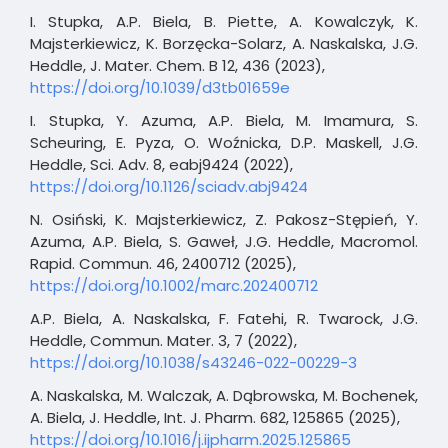
I. Stupka, A.P. Biela, B. Piette, A. Kowalczyk, K.
Majsterkiewicz, K. Borzęcka-Solarz, A. Naskalska, J.G.
Heddle, J. Mater. Chem. B 12, 436 (2023),
https://doi.org/10.1039/d3tb01659e
I. Stupka, Y. Azuma, A.P. Biela, M. Imamura, S.
Scheuring, E. Pyza, O. Woźnicka, D.P. Maskell, J.G.
Heddle, Sci. Adv. 8, eabj9424 (2022),
https://doi.org/10.1126/sciadv.abj9424
N. Osiński, K. Majsterkiewicz, Z. Pakosz-Stępień, Y.
Azuma, A.P. Biela, S. Gaweł, J.G. Heddle, Macromol.
Rapid. Commun. 46, 2400712 (2025),
https://doi.org/10.1002/marc.202400712
A.P. Biela, A. Naskalska, F. Fatehi, R. Twarock, J.G.
Heddle, Commun. Mater. 3, 7 (2022),
https://doi.org/10.1038/s43246-022-00229-3
A. Naskalska, M. Walczak, A. Dąbrowska, M. Bochenek,
A. Biela, J. Heddle, Int. J. Pharm. 682, 125865 (2025),
https://doi.org/10.1016/j.ijpharm.2025.125865