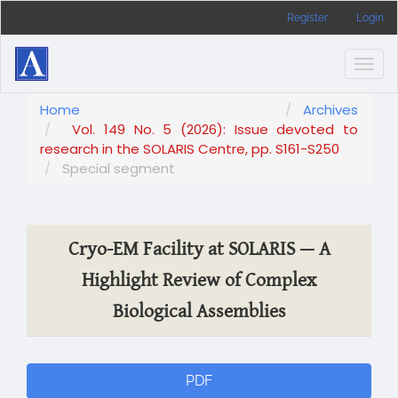
Main
Register
Login
Navigation
Main
Content
Togg
Sidebar
navig
Home
Archives
Vol. 149 No. 5 (2026): Issue devoted to
research in the SOLARIS Centre, pp. S161-S250
Special segment
Cryo-EM Facility at SOLARIS — A
Highlight Review of Complex
Biological Assemblies
Article
PDF
Sidebar