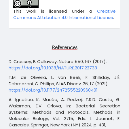
This work is licensed under a
Creative
Commons Attribution 4.0 International License
.
References
D. Cressey, E. Callaway, Nature 550, 167 (2017),
https://doi.org/10.1038/NATURE.2017.22738
T.M. de Oliveira, L. van Beek, F. Shilliday, J.É.
Debreczeni, C. Phillips, SLAS Discov. 26, 17 (2021),
https://doi.org/10.1177/2472555220960401
A. Ignatiou, K. Macée, A. Redzej, T.R.D. Costa, G.
Waksman, E.V. Orlova, in: Bacterial Secretion
Systems: Methods and Protocols, Methods in
Molecular Biology, Vol. 2715, Eds. L. Journet, E.
Cascales, Springer, New York (NY) 2024, p. 431,