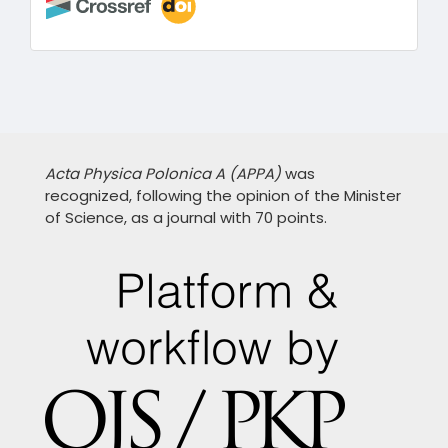
Acta Physica Polonica A (APPA)
was
recognized, following the opinion of the Minister
of Science, as a journal with 70 points.