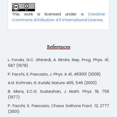
This work is licensed under a
Creative
Commons Attribution 4.0 International License
.
References
L. Fonda, G.C. Ghirardi, A. Rimini, Rep. Prog. Phys. 41,
587 (1978)
P. Facchi, S. Pascazio, J. Phys. A 41, 493001 (2008)
A.G. Kofman, G. Kurizki, Nature 405, 546 (2000)
B. Misra, E.C.G. Sudarshan, J. Math. Phys. 18, 756
(1977)
P. Facchi, S. Pascazio, Chaos Solitons Fract. 12, 2777
(2001)