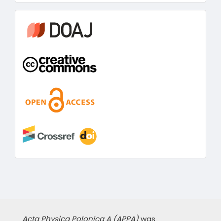
information
Acta Physica Polonica A (APPA)
was