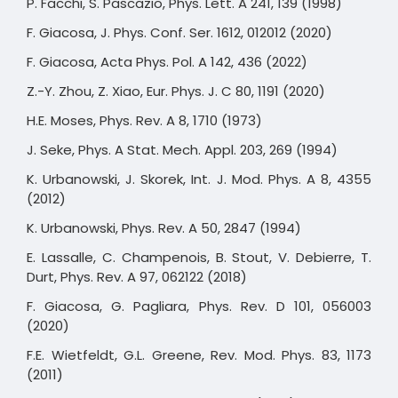
P. Facchi, S. Pascazio, Phys. Lett. A 241, 139 (1998)
F. Giacosa, J. Phys. Conf. Ser. 1612, 012012 (2020)
F. Giacosa, Acta Phys. Pol. A 142, 436 (2022)
Z.-Y. Zhou, Z. Xiao, Eur. Phys. J. C 80, 1191 (2020)
H.E. Moses, Phys. Rev. A 8, 1710 (1973)
J. Seke, Phys. A Stat. Mech. Appl. 203, 269 (1994)
K. Urbanowski, J. Skorek, Int. J. Mod. Phys. A 8, 4355
(2012)
K. Urbanowski, Phys. Rev. A 50, 2847 (1994)
E. Lassalle, C. Champenois, B. Stout, V. Debierre, T.
Durt, Phys. Rev. A 97, 062122 (2018)
F. Giacosa, G. Pagliara, Phys. Rev. D 101, 056003
(2020)
F.E. Wietfeldt, G.L. Greene, Rev. Mod. Phys. 83, 1173
(2011)