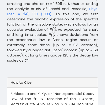
emitting one photon (τ ≈ 1.595 ns), thus extending
the analytic study of Facchi and Pascazio,
Phys.
Lett. A
241,
139 (1998)
. To this end, we first
determine the analytic expression of the spectral
function of the unstable state, which allows for an
accurate evaluation of
P(t)
. As expected, for short
and long time scales,
P(t)
shows deviations from
the exponential law: a 'Zeno' region occurs at
extremely short times (up to ≈ 0.3 attosec),
followed by a longer 'anti-Zeno' domain (up to ≈ 50
attosec); at long times above 125 τ the decay law
-4
scales as
t
.
Article
How to Cite
Details
F. Giacosa and K. Kyzioł, “Nonexponential Decay
Law of the 2P–1S Transition of the H Atom”,
Acta Phys. Pol. A
, vol. 146, no. 5, p. 704, Dec. 2024,