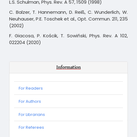
L.S. Schulman, Phys. Rev. A 57, 1509 (1998)
C. Balzer, T. Hannemann, D. Reiß, C. Wunderlich, W.
Neuhauser, P.E. Toschek et al., Opt. Commun. 211, 235
(2002)
F. Giacosa, P. Kościk, T. Sowiński, Phys. Rev. A 102,
022204 (2020)
Information
For Readers
For Authors
For Librarians
For
For Referees
Referees