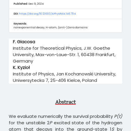
Published:
Dec 9, 2024
DOI:
https://doi.org/10.12693/APhysPolA.146.704
Keywords:
nonexponential decay, H-atom, (anti-)Zeno domains
Main
F. Giacosa
Article
Institute for Theoretical Physics, J.W. Goethe
Content
University, Max-von-Laue-Str. 1, 60438 Frankfurt,
Germany
K. Kyzioł
Institute of Physics, Jan Kochanowski University,
Uniwersytecka 7, 25-406 Kielce, Poland
Abstract
We evaluate numerically the survival probability
P(t)
for the unstable 2
P
excited state of the hydrogen
atom that decays into the ground-state 1
S
by