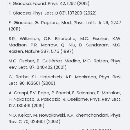
F. Giacosa, Found. Phys. 42, 1262 (2012)
F. Giacosa, Phys. Lett. B 831, 137200 (2022)
F. Giacosa, G. Pagliara, Mod. Phys. Lett. A 26, 2247
(2011)
S.R. Wilkinson, C.F. Bharucha, M.C. Fischer, K.W.
Madison, P.R. Morrow, Q. Niu, B. Sundaram, M.G.
Raizen, Nature 387, 575 (1997)
M.C. Fischer, B. Gutiérrez-Medina, M.G. Raizen, Phys.
Rev. Lett. 87, 040402 (2001)
C. Rothe, S.I. Hintschich, A.P. Monkman, Phys. Rev.
Lett. 96, 163601 (2006)
A. Crespi, F.V. Pepe, P. Facchi, F. Sciarrino, P. Mataloni,
H. Nakazato, S. Pascazio, R. Osellame, Phys. Rev. Lett.
122, 130401 (2019)
N.G. Kelkar, M. Nowakowski, K.P. Khemchandani, Phys.
Rev. C 70, 024601 (2004)