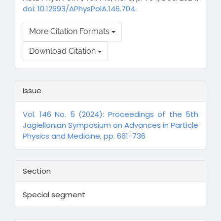
doi: 10.12693/APhysPolA.146.704.
More Citation Formats
Download Citation
Issue
Vol. 146 No. 5 (2024): Proceedings of the 5th
Jagiellonian Symposium on Advances in Particle
Physics and Medicine, pp. 661-736
Section
Special segment