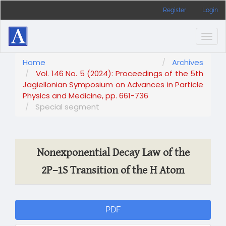
Main
Register
Login
Navigation
Main
Content
Togg
Sidebar
navig
Home
Archives
Vol. 146 No. 5 (2024): Proceedings of the 5th
Jagiellonian Symposium on Advances in Particle
Physics and Medicine, pp. 661-736
Special segment
Nonexponential Decay Law of the
2P–1S Transition of the H Atom
Article
PDF
Sidebar