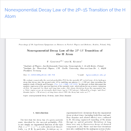
Return
to
Nonexponential Decay Law of the 2P–1S Transition of the H
Article
Atom
Details
Do
D
P