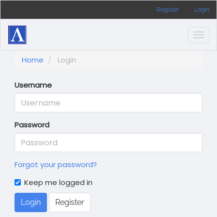
Main
Register
Login
Navigation
Main
Content
Togg
Sidebar
navig
Home
Login
Username
Password
Forgot your password?
Keep me logged in
Login
Register