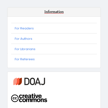
Information
For Readers
For Authors
For Librarians
For
For Referees
Referees
information