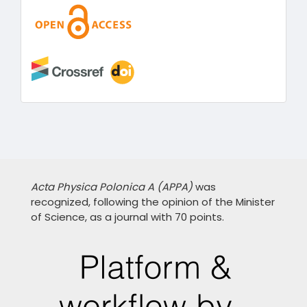
Acta Physica Polonica A (APPA)
was
recognized, following the opinion of the Minister
of Science, as a journal with 70 points.