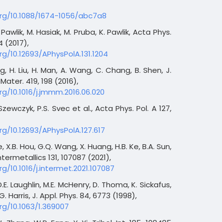
org/10.1088/1674-1056/abc7a8
 Pawlik, M. Hasiak, M. Pruba, K. Pawlik, Acta Phys.
04 (2017),
rg/10.12693/APhysPolA.131.1204
ng, H. Liu, H. Man, A. Wang, C. Chang, B. Shen, J.
ater. 419, 198 (2016),
rg/10.1016/j.jmmm.2016.06.020
 Szewczyk, P.S. Svec et al., Acta Phys. Pol. A 127,
rg/10.12693/APhysPolA.127.617
Xue, X.B. Hou, G.Q. Wang, X. Huang, H.B. Ke, B.A. Sun,
termetallics 131, 107087 (2021),
rg/10.1016/j.intermet.2021.107087
D.E. Laughlin, M.E. McHenry, D. Thoma, K. Sickafus,
G. Harris, J. Appl. Phys. 84, 6773 (1998),
rg/10.1063/1.369007