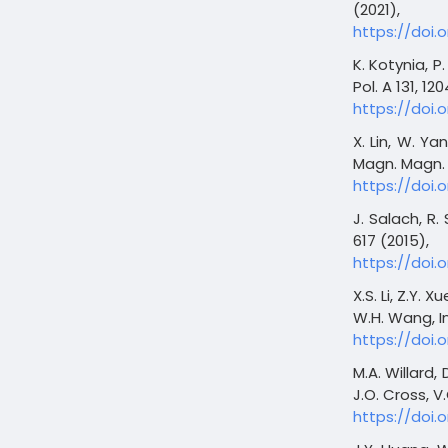
(2021),
https://doi.
K. Kotynia, P.
Pol. A 131, 12
https://doi.o
X. Lin, W. Ya
Magn. Magn. M
https://doi.o
J. Salach, R.
617 (2015),
https://doi.o
X.S. Li, Z.Y. 
W.H. Wang, In
https://doi.o
M.A. Willard, 
J.O. Cross, V.
https://doi.o