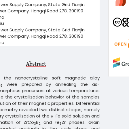
wer Supply Company, State Grid Tianjin
ower Company, Hongqi Road 278, 300190
ina
iu
wer Supply Company, State Grid Tianjin
ower Company, Hongqi Road 278, 300190
ina
Abstract
 the nanocrystalline soft magnetic alloy
B
were prepared by annealing the as-
9
orphous precursors at various temperatures
te the crystallization behavior of the samples
ution of their magnetic properties. Differential
orimetry revealed two distinct stages, namely
ry crystallization of the α-Fe solid solution and
rmation of ZrCo
B
and Fe
Zr phases. Grain
3
2
3
ceeded gradually in the early stage and