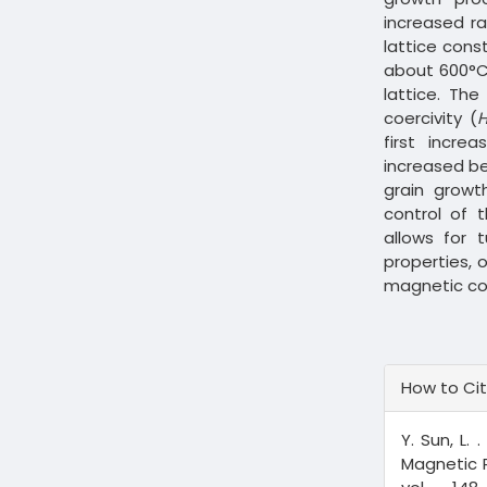
increased ra
lattice cons
about 600°C 
lattice. The
coercivity (
first incr
increased be
grain growt
control of 
allows for 
properties, 
magnetic c
Article
How to Ci
Details
Y. Sun, L. .
Magnetic P