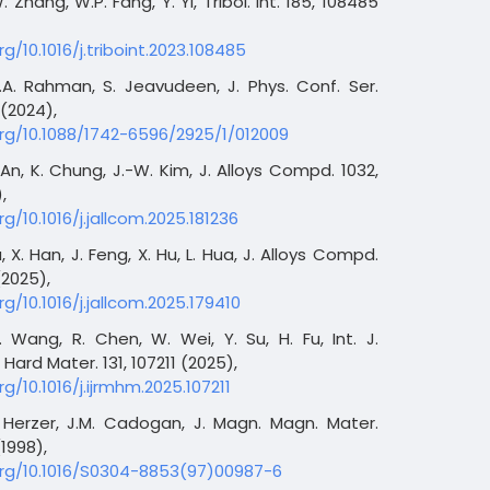
. Zhang, W.P. Fang, Y. Yi, Tribol. Int. 185, 108485
rg/10.1016/j.triboint.2023.108485
.A. Rahman, S. Jeavudeen, J. Phys. Conf. Ser.
 (2024),
org/10.1088/1742-6596/2925/1/012009
 An, K. Chung, J.-W. Kim, J. Alloys Compd. 1032,
,
rg/10.1016/j.jallcom.2025.181236
a, X. Han, J. Feng, X. Hu, L. Hua, J. Alloys Compd.
(2025),
rg/10.1016/j.jallcom.2025.179410
 Wang, R. Chen, W. Wei, Y. Su, H. Fu, Int. J.
 Hard Mater. 131, 107211 (2025),
rg/10.1016/j.ijrmhm.2025.107211
. Herzer, J.M. Cadogan, J. Magn. Magn. Mater.
(1998),
org/10.1016/S0304-8853(97)00987-6