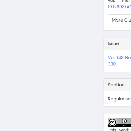
vol. 14
10.12693/A
More Cit
Issue
Vol. 148 N
330
Section
Regular s
This work