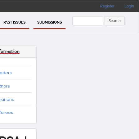
Register
Login
Search
PAST ISSUES
SUBMISSIONS
formation
eaders
thors
brarians
eferees
es
tion