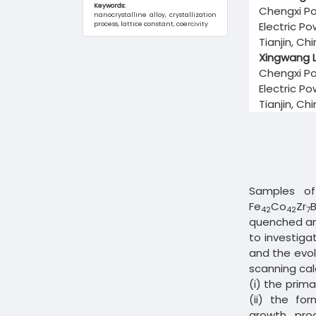
Keywords:
Chengxi Po
nanocrystalline alloy, crystallization
Electric P
process, lattice constant, coercivity
Tianjin, Ch
Xingwang L
Chengxi Po
Electric P
Tianjin, Ch
Samples of
Fe
Co
Zr
42
42
7
quenched am
to investiga
and the evol
scanning cal
(i) the prima
(ii) the fo
growth pro