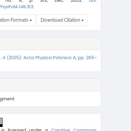
8, no. 4, p. 313, Dec. 2025,
doi:
PhysPolA.148.313.
ation Formats
Download Citation
o. 4 (2025): Acta Physica Polonica A, pp. 265-
egment
 is licensed under a
Creative Commons