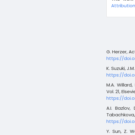
Attribution
G. Herzer, Ac
https://doi.o
K. Suzuki, J.
https://doi.
M.A. Willard
Vol. 21, Elsevi
https://doi
A.I. Bazlov,
Tabachkova, 
https://doi.o
Y. Sun, Z. W