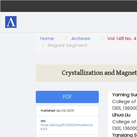
Main
Navigation
Main
Content
Sidebar
Home
Archives
Vol. 148 No. 
Regular segment
Crystallization and Magnet
Article
Main
Yaming Su
PDF
Sidebar
Article
College of 
Content
1301, 13600
Published:
Dec 29, 2025
Lihua Liu
College of 
DOI:
https://doi.org/10.12693/APhysPolA.14
1301, 13600
8.313
Yanxiang 