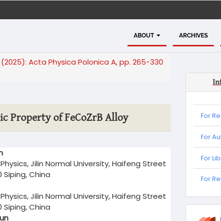
ABOUT
ARCHIVES
4 (2025): Acta Physica Polonica A, pp. 265-330
In
For R
ic Property of FeCoZrB Alloy
For Au
n
For Li
Physics, Jilin Normal University, Haifeng Street
0 Siping, China
For
For R
Refere
Physics, Jilin Normal University, Haifeng Street
0 Siping, China
informa
Sun