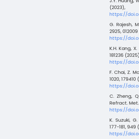
J.Y. Huang, W
(2023),
https://doi.o
G. Rajesh, M
2925, 012009
https://doi.
K.H. Kang, X.
181236 (2025)
https://doi.o
F. Chai, Z. M
1020, 179410 
https://doi.o
C. Zheng, Q.
Refract. Met.
https://doi.o
K. Suzuki, G
177-181, 949 
https://doi.