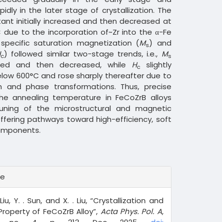
pidly in the later stage of crystallization. The
tant initially increased and then decreased at
due to the incorporation of~Zr into the α-Fe
 specific saturation magnetization (
M
) and
s
H
) followed similar two-stage trends, i.e.,
M
c
s
eased and then decreased, while
H
slightly
c
low 600°C and rose sharply thereafter due to
h and phase transformations. Thus, precise
the annealing temperature in FeCoZrB alloys
tuning of the microstructural and magnetic
offering pathways toward high-efficiency, soft
omponents.
te
 Liu, Y. . Sun, and X. . Liu, “Crystallization and
roperty of FeCoZrB Alloy”,
Acta Phys. Pol. A
,