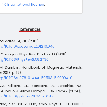
 4.0 International License
.
References
ta Mater. 61, 718 (2013),
rg/10.1016/j.actamat.2012.10.040
M. Cadogan, Phys. Rev. B 58, 2730 (1998),
org/10.1103/PhysRevB.58.2730
, M. Daniil, in: Handbook of Magnetic Materials,
er 2013, p. 173,
.org/10.1016/B978-0-444-59593-5.00004-0
 D.A. Milkova, E.N. Zanaeva, I.V. Strochko, N.Y.
A. Inoue, J. Alloys Compd. 1006, 176247 (2024),
rg/10.1016/j.jallcom.2024.176247
ang, S.C. Xu, Z. Hua, Chin. Phys. B 30 038103