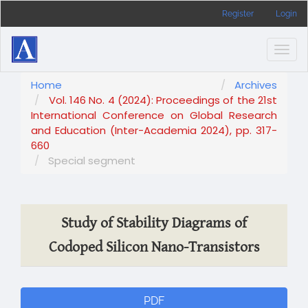
Main
Register
Login
Navigation
Main
Content
Togg
Sidebar
navig
Home
Archives
Vol. 146 No. 4 (2024): Proceedings of the 21st
International Conference on Global Research
and Education (Inter-Academia 2024), pp. 317-
660
Special segment
Study of Stability Diagrams of
Codoped Silicon Nano-Transistors
Article
PDF