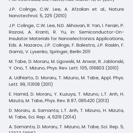
J.P. Colinge, C.W. Lee, A. Afzalian et al., Nature
Nanotechnol. 5, 225 (2010)
J.P. Colinge, C.W. Lee, N.D. Akhavan, R. Yan, I. Ferain, P.
Razavi, A. Kranti, R. Yu, in: Semiconductor-On-
Insulator Materials for Nanoelectronics Applications,
Eds. A. Nazarov, J.P. Colinge, F. Balestra, J.P. Raskin, F.
Gamiz, V. Lysenko, Springer, Berlin 2011
M. Tabe, D. Moraru, M. Ligowski, M. Anwar, R. Jablonski,
Y. Ono, T. Mizuno, Phys. Rev. Lett. 105, 016803 (2010)
A. Udhiarto, D. Moraru, T. Mizuno, M. Tabe, Appl. Phys.
Lett. 99, 113108 (2011)
E. Hamid, D. Moraru, Y. Kuzuya, T. Mizuno, L.T. Anh, H.
Mizuta, M. Tabe, Phys. Rev. B 87, 085420 (2013)
D. Moraru, A. Samanta, L.T. Anh, T. Mizuno, H. Mizuta,
M. Tabe, Sci. Rep. 4, 6219 (2014)
A. Samanta, D. Moraru, T. Mizuno, M. Tabe, Sci. Rep. 5,