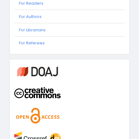
For Readers
For Authors
For Librarians
For
For Referees
Referees
information