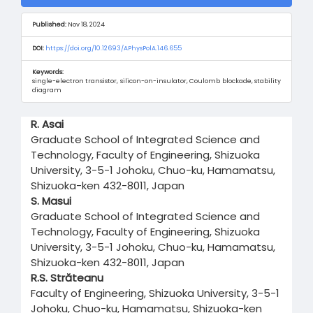
Sidebar
Published:
Nov 18, 2024
DOI:
https://doi.org/10.12693/APhysPolA.146.655
Keywords:
single-electron transistor, silicon-on-insulator, Coulomb blockade, stability
diagram
Main
R. Asai
Article
Graduate School of Integrated Science and
Content
Technology, Faculty of Engineering, Shizuoka
University, 3-5-1 Johoku, Chuo-ku, Hamamatsu,
Shizuoka-ken 432-8011, Japan
S. Masui
Graduate School of Integrated Science and
Technology, Faculty of Engineering, Shizuoka
University, 3-5-1 Johoku, Chuo-ku, Hamamatsu,
Shizuoka-ken 432-8011, Japan
R.S. Străteanu
Faculty of Engineering, Shizuoka University, 3-5-1
Johoku, Chuo-ku, Hamamatsu, Shizuoka-ken