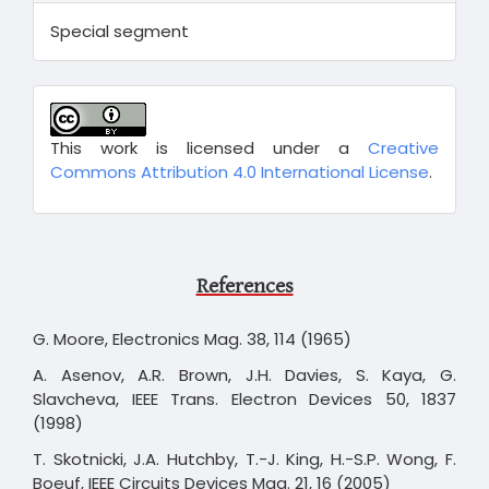
Special segment
This work is licensed under a
Creative
Commons Attribution 4.0 International License
.
References
G. Moore, Electronics Mag. 38, 114 (1965)
A. Asenov, A.R. Brown, J.H. Davies, S. Kaya, G.
Slavcheva, IEEE Trans. Electron Devices 50, 1837
(1998)
T. Skotnicki, J.A. Hutchby, T.-J. King, H.-S.P. Wong, F.
Boeuf, IEEE Circuits Devices Mag. 21, 16 (2005)