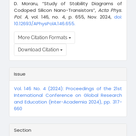
D. Moraru, “Study of Stability Diagrams of
Codoped Silicon Nano-Transistors”,
Acta Phys.
Pol. A
, vol. 146, no. 4, p. 655, Nov. 2024,
doi:
10.12693/APhysPolA.146.655.
More Citation Formats
Download Citation
Issue
Vol. 146 No. 4 (2024): Proceedings of the 21st
International Conference on Global Research
and Education (Inter-Academia 2024), pp. 317-
660
Section