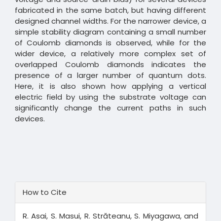
fabricated in the same batch, but having different
designed channel widths. For the narrower device, a
simple stability diagram containing a small number
of Coulomb diamonds is observed, while for the
wider device, a relatively more complex set of
overlapped Coulomb diamonds indicates the
presence of a larger number of quantum dots.
Here, it is also shown how applying a vertical
electric field by using the substrate voltage can
significantly change the current paths in such
devices.
Article
How to Cite
Details
R. Asai, S. Masui, R. Străteanu, S. Miyagawa, and