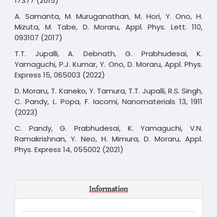
17377 (2015)
A. Samanta, M. Muruganathan, M. Hori, Y. Ono, H.
Mizuta, M. Tabe, D. Moraru, Appl. Phys. Lett. 110,
093107 (2017)
T.T. Jupalli, A. Debnath, G. Prabhudesai, K.
Yamaguchi, P.J. Kumar, Y. Ono, D. Moraru, Appl. Phys.
Express 15, 065003 (2022)
D. Moraru, T. Kaneko, Y. Tamura, T.T. Jupalli, R.S. Singh,
C. Pandy, L. Popa, F. Iacomi, Nanomaterials 13, 1911
(2023)
C. Pandy, G. Prabhudesai, K. Yamaguchi, V.N.
Ramakrishnan, Y. Neo, H. Mimura, D. Moraru, Appl.
Phys. Express 14, 055002 (2021)
Information