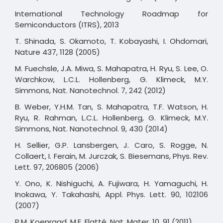
International Technology Roadmap for
Semiconductors (ITRS), 2013
T. Shinada, S. Okamoto, T. Kobayashi, I. Ohdomari,
Nature 437, 1128 (2005)
M. Fuechsle, J.A. Miwa, S. Mahapatra, H. Ryu, S. Lee, O.
Warchkow, L.C.L. Hollenberg, G. Klimeck, M.Y.
Simmons, Nat. Nanotechnol. 7, 242 (2012)
B. Weber, Y.H.M. Tan, S. Mahapatra, T.F. Watson, H.
Ryu, R. Rahman, L.C.L. Hollenberg, G. Klimeck, M.Y.
Simmons, Nat. Nanotechnol. 9, 430 (2014)
H. Sellier, G.P. Lansbergen, J. Caro, S. Rogge, N.
Collaert, I. Ferain, M. Jurczak, S. Biesemans, Phys. Rev.
Lett. 97, 206805 (2006)
Y. Ono, K. Nishiguchi, A. Fujiwara, H. Yamaguchi, H.
Inokawa, Y. Takahashi, Appl. Phys. Lett. 90, 102106
(2007)
P.M. Koenraad, M.E. Flatté, Nat. Mater. 10, 91 (2011)