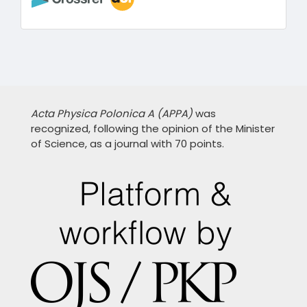
Acta Physica Polonica A (APPA)
was
recognized, following the opinion of the Minister
of Science, as a journal with 70 points.