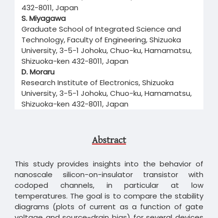
432-8011, Japan
S. Miyagawa
Graduate School of Integrated Science and
Technology, Faculty of Engineering, Shizuoka
University, 3-5-1 Johoku, Chuo-ku, Hamamatsu,
Shizuoka-ken 432-8011, Japan
D. Moraru
Research Institute of Electronics, Shizuoka
University, 3-5-1 Johoku, Chuo-ku, Hamamatsu,
Shizuoka-ken 432-8011, Japan
Abstract
This study provides insights into the behavior of
nanoscale silicon-on-insulator transistor with
codoped channels, in particular at low
temperatures. The goal is to compare the stability
diagrams (plots of current as a function of gate
voltage and source-drain bias) for several devices