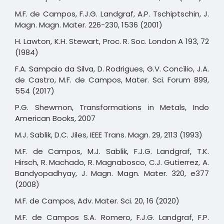
M.F. de Campos, F.J.G. Landgraf, A.P. Tschiptschin, J.
Magn. Magn. Mater. 226-230, 1536 (2001)
H. Lawton, K.H. Stewart, Proc. R. Soc. London A 193, 72
(1984)
F.A. Sampaio da Silva, D. Rodrigues, G.V. Concílio, J.A.
de Castro, M.F. de Campos, Mater. Sci. Forum 899,
554 (2017)
P.G. Shewmon, Transformations in Metals, Indo
American Books, 2007
M.J. Sablik, D.C. Jiles, IEEE Trans. Magn. 29, 2113 (1993)
M.F. de Campos, M.J. Sablik, F.J.G. Landgraf, T.K.
Hirsch, R. Machado, R. Magnabosco, C.J. Gutierrez, A.
Bandyopadhyay, J. Magn. Magn. Mater. 320, e377
(2008)
M.F. de Campos, Adv. Mater. Sci. 20, 16 (2020)
M.F. de Campos S.A. Romero, F.J.G. Landgraf, F.P.