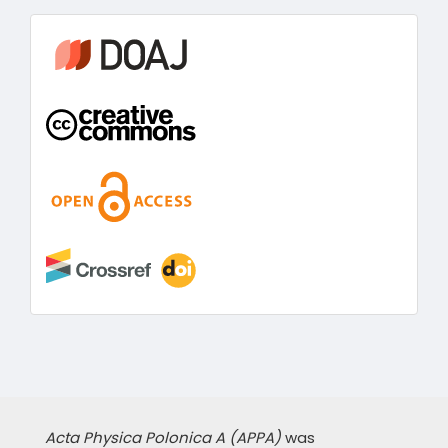
information
Acta Physica Polonica A (APPA)
was