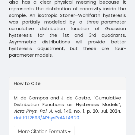
also has a clear physical meaning because it
represents the distribution of coercivity inside the
sample. An isotropic Stoner–Wohlfarth hysteresis
was partially modelled by a three-parameter
cumulative distribution function of Gaussian
hysteresis for the 1st and 3rd quadrants.
Asymmetric distributions will provide better
hysteresis adjustment, but these are four-
parameter models.
Article
How to Cite
Details
M. de Campos and J. de Castro, “Cumulative
Distribution Functions as Hysteresis Models”,
Acta Phys. Pol. A
, vol. 146, no. 1, p. 20, Jul. 2024,
doi: 10.12693/APhysPolA.146.20.
More Citation Formats