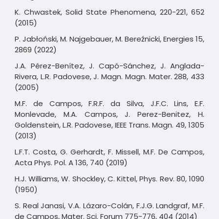
K. Chwastek, Solid State Phenomena, 220-221, 652
(2015)
P. Jabłoński, M. Najgebauer, M. Bereźnicki, Energies 15,
2869 (2022)
J.A. Pérez-Benítez, J. Capó-Sánchez, J. Anglada-
Rivera, L.R. Padovese, J. Magn. Magn. Mater. 288, 433
(2005)
M.F. de Campos, F.R.F. da Silva, J.F.C. Lins, E.F.
Monlevade, M.A. Campos, J. Perez-Benitez, H.
Goldenstein, L.R. Padovese, IEEE Trans. Magn. 49, 1305
(2013)
L.F.T. Costa, G. Gerhardt, F. Missell, M.F. De Campos,
Acta Phys. Pol. A 136, 740 (2019)
H.J. Williams, W. Shockley, C. Kittel, Phys. Rev. 80, 1090
(1950)
S. Real Janasi, V.A. Lázaro-Colán, F.J.G. Landgraf, M.F.
de Campos, Mater. Sci. Forum 775-776, 404 (2014)