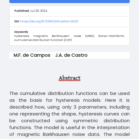
Sidebar
Published:
Jul 30, 2024
DOI:
https://doi.org/10.12693/APhysPolA.146.20
Keywords:
hysteresis, magnetic Barkhausen noise (MBN), Stoner-Wohlfarth,
cumulative distribution function (CDF)
Main
M.F. de Campos
J.A. de Castro
Article
Content
Abstract
The cumulative distribution functions can be used
as the basis for hysteresis models. Here it is
described how, using only 3 parameters, including
one representing the shape, hysteresis curves can
be constructed using symmetric distribution
functions. The model is useful in the interpretation
of magnetic Barkhausen noise data. The model