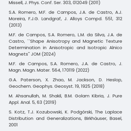
Missell, J. Phys. Conf. Ser. 303, 012049 (2011)
S.A. Romero, M.F. de Campos, J.A. de Castro, A.J.
Moreira, F.J.G. Landgraf, J. Alloys Compd. 551, 312
(2013)
M.F. de Campos, S.A. Romero, L.M. da Silva, J.A. de
Castro, ``Shape Anisotropy and Magnetic Texture
Determination in Anisotropic and Isotropic Alnico
Magnets'' JOM (2024)
M.F. de Campos, S.A. Romero, J.A. de Castro, J.
Magn. Magn. Mater. 564, 170119 (2022)
G.A. Paterson, X. Zhao, M. Jackson, D. Heslop,
Geochem. Geophys. Geosyst. 19, 1925 (2018)
M. Ahsanullah, M. Shakil, B.M. Golam Kibria, J. Pure
Appl. Anal. 5, 63 (2019)
S. Kotz, T.J. Kozubowski, K. Podgórski, The Laplace
Distribution and Generalizations, Birkhäuser, Basel,
2001