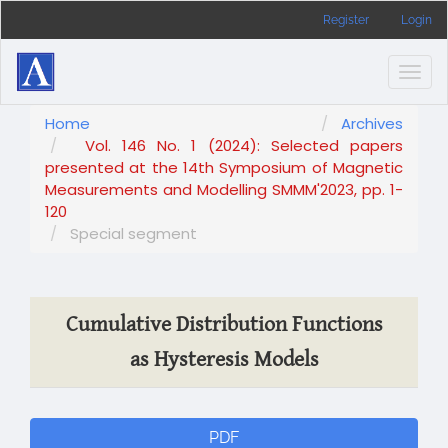
Main
Register
Login
Navigation
Main
Content
Togg
Sidebar
navig
Home
Archives
Vol. 146 No. 1 (2024): Selected papers
presented at the 14th Symposium of Magnetic
Measurements and Modelling SMMM'2023, pp. 1-
120
Special segment
Cumulative Distribution Functions
as Hysteresis Models
Article
PDF