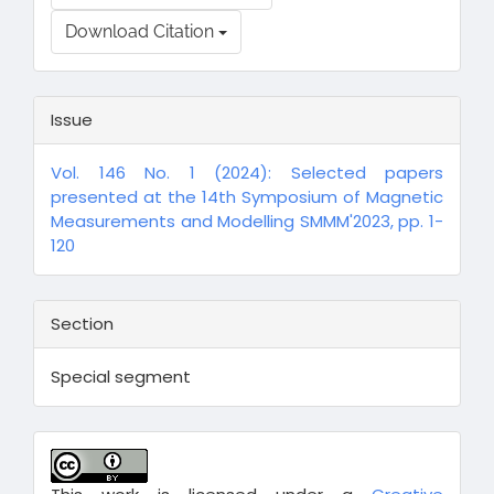
Download Citation
Issue
Vol. 146 No. 1 (2024): Selected papers
presented at the 14th Symposium of Magnetic
Measurements and Modelling SMMM'2023, pp. 1-
120
Section
Special segment