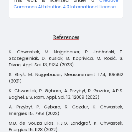
This work is licensed under a
Creative
Commons Attribution 4.0 International License
.
References
K. Chwastek, M. Najgebauer, P. Jabłoński, T.
Szczegielniak, D. Kusiak, B. Koprivica, M. Rosić, S.
Divac, Appl. Sci. 13, 9134 (2023)
S. Gryś, M. Najgebauer, Measurement 174, 108962
(2021)
K. Chwastek, P. Gębara, A. Przybył, R. Gozdur, A.P.S.
Baghel, B.S. Ram, Appl. Sci. 13, 12009 (2023)
A. Przybył, P. Gębara, R. Gozdur, K. Chwastek,
Energies 15, 7951 (2022)
M.B. de Souza Dias, F.J.G. Landgraf, K. Chwastek,
Energies 15, 1128 (2022)