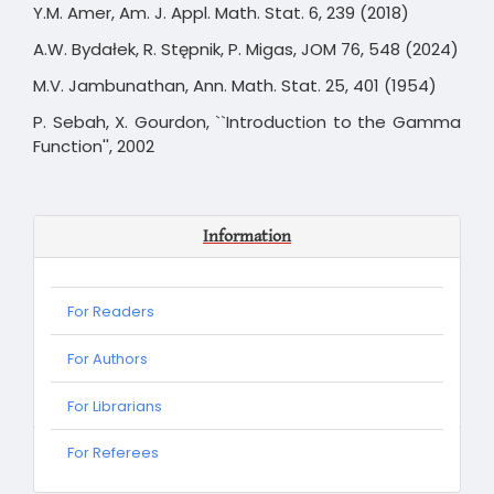
Y.M. Amer, Am. J. Appl. Math. Stat. 6, 239 (2018)
A.W. Bydałek, R. Stępnik, P. Migas, JOM 76, 548 (2024)
M.V. Jambunathan, Ann. Math. Stat. 25, 401 (1954)
P. Sebah, X. Gourdon, ``Introduction to the Gamma
Function'', 2002
Information
For Readers
For Authors
For Librarians
For
For Referees
Referees