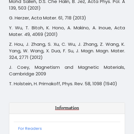
Mohd Salleh, D.S. Che Halin, B. Jeż, Acta Phys. Pol. A
139, 503 (2021)
G. Herzer, Acta Mater. 61, 718 (2013)
Y. Wu, T. Bitoh, K. Hono, A. Makino, A. Inoue, Acta
Mater. 49, 4069 (2001)
Z. Hou, J. Zhang, S. Xu, C. Wu, J. Zhang, Z. Wang, K.
Yang, W. Wang, X. Dua, F. Su, J. Magn. Magn. Mater.
324, 2771 (2012)
J. Coey, Magnetism and Magnetic Materials,
Cambridge 2009
T. Holstein, H. Primakoff, Phys. Rev. 58, 1098 (1940)
Information
For Readers