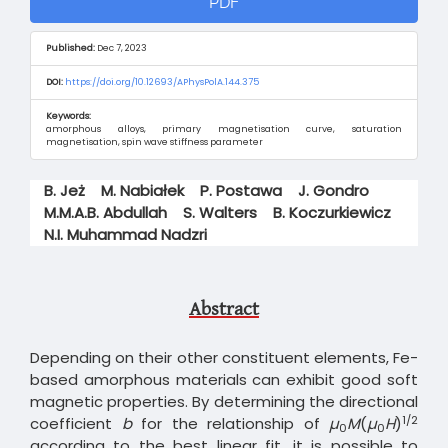
PDF
Sidebar
Published:
Dec 7, 2023
DOI:
https://doi.org/10.12693/APhysPolA.144.375
Keywords:
amorphous alloys, primary magnetisation curve, saturation
magnetisation, spin wave stiffness parameter
Main
B. Jeż
M. Nabiałek
P. Postawa
J. Gondro
Article
M.M.A.B. Abdullah
S. Walters
B. Koczurkiewicz
Content
N.I. Muhammad Nadzri
Abstract
Depending on their other constituent elements, Fe-
based amorphous materials can exhibit good soft
magnetic properties. By determining the directional
1/2
coefficient
b
for the relationship of
µ
M
(
µ
H
)
0
0
according to the best linear fit, it is possible to