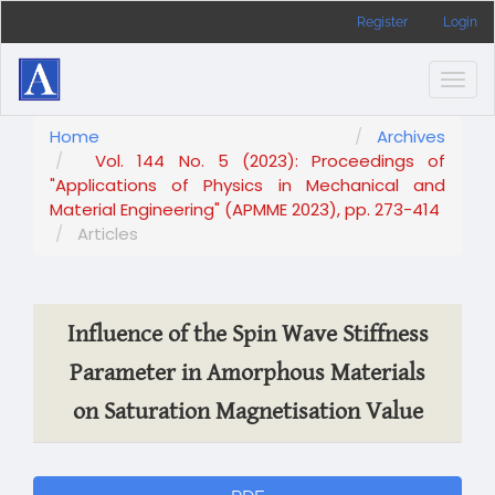
Main
Register
Login
Navigation
Main
Content
Togg
Sidebar
navig
Home
Archives
Vol. 144 No. 5 (2023): Proceedings of
"Applications of Physics in Mechanical and
Material Engineering" (APMME 2023), pp. 273-414
Articles
Influence of the Spin Wave Stiffness
Parameter in Amorphous Materials
on Saturation Magnetisation Value
Article