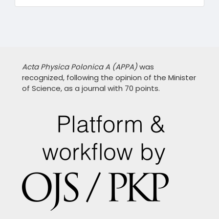
Acta Physica Polonica A (APPA)
was
recognized, following the opinion of the Minister
of Science, as a journal with 70 points.