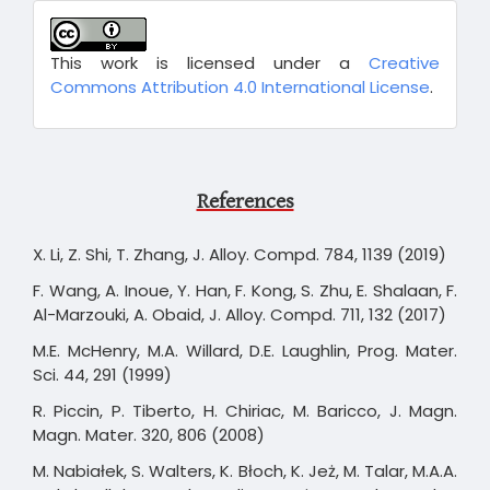
This work is licensed under a
Creative
Commons Attribution 4.0 International License
.
References
X. Li, Z. Shi, T. Zhang, J. Alloy. Compd. 784, 1139 (2019)
F. Wang, A. Inoue, Y. Han, F. Kong, S. Zhu, E. Shalaan, F.
Al-Marzouki, A. Obaid, J. Alloy. Compd. 711, 132 (2017)
M.E. McHenry, M.A. Willard, D.E. Laughlin, Prog. Mater.
Sci. 44, 291 (1999)
R. Piccin, P. Tiberto, H. Chiriac, M. Baricco, J. Magn.
Magn. Mater. 320, 806 (2008)
M. Nabiałek, S. Walters, K. Błoch, K. Jeż, M. Talar, M.A.A.