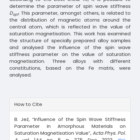
determine the parameter of spin wave stiffness
D
. This parameter, amongst others, is related to
spf
the distribution of magnetic atoms around the
central atom, which is reflected in the value of
saturation magnetisation. This work has examined
the structure of specially prepared alloy samples
and analysed the influence of the spin wave
stiffness parameter on the value of saturation
magnetisation. Three alloys with different
constitutions, based on the Fe matrix, were
analysed.
Article
How to Cite
Details
B. Jeż, “Influence of the Spin Wave Stiffness
Parameter in Amorphous Materials on
Saturation Magnetisation Value”,
Acta Phys. Pol.
A
, vol. 144, no. 5, p. 375, Dec. 2023,
doi: