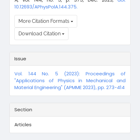
10.12693/APhysPolA.144.375.
More Citation Formats
Download Citation
Issue
Vol. 144 No. 5 (2023): Proceedings of
"Applications of Physics in Mechanical and
Material Engineering" (APMME 2023), pp. 273-414
Section
Articles