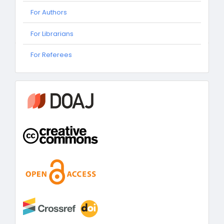
For Authors
For Librarians
For
For Referees
Referees
information