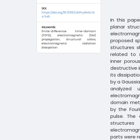
DOI:
https://doi.org/10.12693/APhysPolA.14
4.346
In this pap
planar stru
Keywords:
finite-difference time-domain
electromagne
(FDTD), electromagnetic (EM)
proposed sp
propagation, structural colors,
electromagnetic radiation
structures 
dissipation
related to 
inner porou
destructive 
its dissipat
by a Gaussia
analyzed 
electromagne
domain meth
by the Four
pulse. The 
structures
electromagn
parts were re