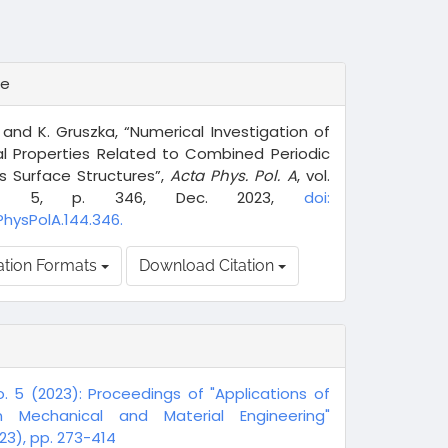
te
 and K. Gruszka, “Numerical Investigation of
al Properties Related to Combined Periodic
s Surface Structures”,
Acta Phys. Pol. A
, vol.
o. 5, p. 346, Dec. 2023,
doi:
PhysPolA.144.346.
ation Formats
Download Citation
o. 5 (2023): Proceedings of "Applications of
n Mechanical and Material Engineering"
3), pp. 273-414