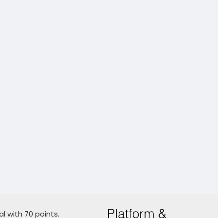
l with 70 points.