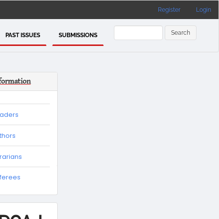
Register
Login
Search
PAST ISSUES
SUBMISSIONS
formation
eaders
thors
brarians
eferees
es
tion