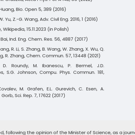
H. Huang, Bio. Open 5, 389 (2016)
W. Yu, Z.-G. Wang, Adv. Civil Eng. 2016, 1 (2016)
Wikipedia, 15.11.2023 (in Polish)
 H. Bai, Ind. Eng. Chem. Res. 56, 4887 (2017)
uang, R. Li, S. Zhang, B. Wang, W. Zhang, X. Wu, Q.
ng, R. Zhang, Chem. Commun. 57, 13448 (2021)
, D. Roundy, M. Ibanescu, P. Bermel, J.D.
s, S.G. Johnson, Compu. Phys. Commun. 181,
Kovalev, M. Grafen, E.L. Gurevich, C. Esen, A.
 Gorb, Sci. Rep. 7, 17622 (2017)
 following the opinion of the Minister of Science, as a journa