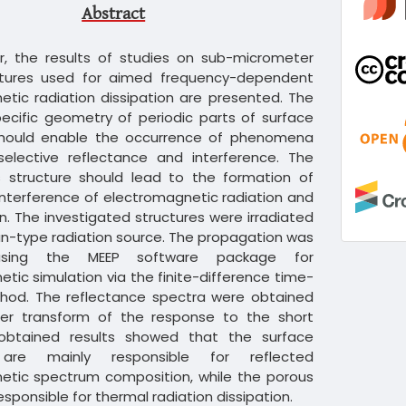
Abstract
er, the results of studies on sub-micrometer
ctures used for aimed frequency-dependent
tic radiation dissipation are presented. The
ecific geometry of periodic parts of surface
should enable the occurrence of phenomena
selective reflectance and interference. The
s structure should lead to the formation of
interference of electromagnetic radiation and
ion. The investigated structures were irradiated
n-type radiation source. The propagation was
using the MEEP software package for
tic simulation via the finite-difference time-
od. The reflectance spectra were obtained
ier transform of the response to the short
obtained results showed that the surface
 are mainly responsible for reflected
etic spectrum composition, while the porous
sponsible for thermal radiation dissipation.