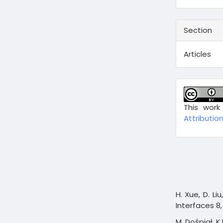
Section
Articles
This work
Attribution
H. Xue, D. Liu
Interfaces 8,
M. Dośpiał, K