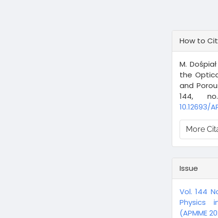
Article
How to Ci
Details
M. Dośpiał
the Optic
and Porou
144, n
10.12693/A
More Cit
Issue
Vol. 144 N
Physics i
(APMME 202