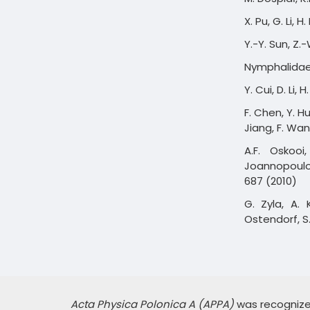
X. Pu, G. Li, 
Y.-Y. Sun, Z.-
Nymphalidae, 
Y. Cui, D. Li,
F. Chen, Y. H
Jiang, F. Wa
A.F. Oskooi
Joannopoulo
687 (2010)
G. Zyla, A. 
Ostendorf, S.
Acta Physica Polonica A (APPA)
was recognized,