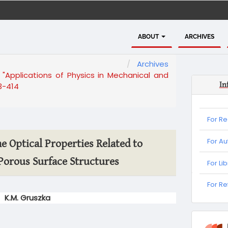
ABOUT
ARCHIVES
Archives
 "Applications of Physics in Mechanical and
In
3-414
For R
For Au
e Optical Properties Related to
Porous Surface Structures
For Li
For
For R
Refere
K.M. Gruszka
informa