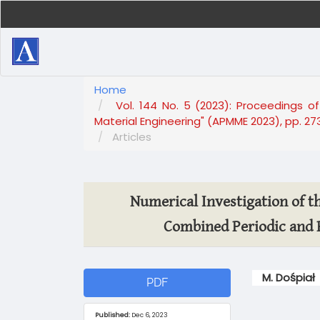
Main
Navigation
Main
Content
Sidebar
Home
Vol. 144 No. 5 (2023): Proceedings of
Material Engineering" (APMME 2023), pp. 27
Articles
Numerical Investigation of th
Combined Periodic and 
Article
Main
M. Dośpiał
PDF
Sidebar
Article
Content
Published:
Dec 6, 2023