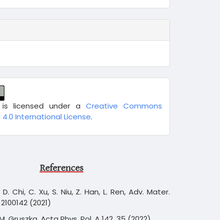
 is licensed under a
Creative Commons
 4.0 International License
.
References
, D. Chi, C. Xu, S. Niu, Z. Han, L. Ren, Adv. Mater.
 2100142 (2021)
.M. Gruszka, Acta Phys. Pol. A 142, 35 (2022)