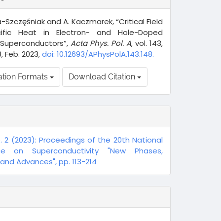
a-Szczęśniak and A. Kaczmarek, “Critical Field
ific Heat in Electron- and Hole-Doped
Superconductors”,
Acta Phys. Pol. A
, vol. 143,
8, Feb. 2023,
doi: 10.12693/APhysPolA.143.148.
ation Formats
Download Citation
o. 2 (2023): Proceedings of the 20th National
ce on Superconductivity "New Phases,
nd Advances", pp. 113-214