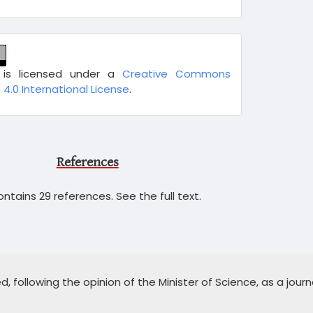
 is licensed under a
Creative Commons
 4.0 International License
.
References
ntains 29 references. See the full text.
 following the opinion of the Minister of Science, as a journa