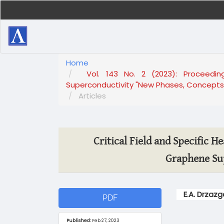
Main
Navigation
Main
Content
Sidebar
Home
Vol. 143 No. 2 (2023): Proceedi
Superconductivity "New Phases, Concepts 
Articles
Critical Field and Specific H
Graphene Su
Article
Main
E.A. Drzaz
PDF
Sidebar
Article
Content
Published:
Feb 27, 2023