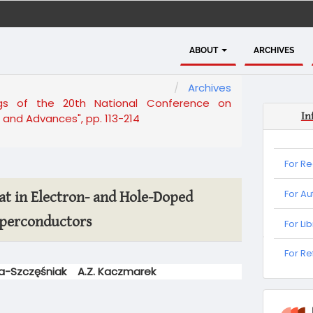
ABOUT
ARCHIVES
Archives
ngs of the 20th National Conference on
In
and Advances", pp. 113-214
For R
For Au
eat in Electron- and Hole-Doped
perconductors
For Li
For
For R
Refere
ga-Szczęśniak
A.Z. Kaczmarek
informa