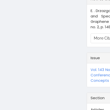
Details
E. . Drzazg
and Spec
Graphene 
no. 2, p. 14
More Cit
Issue
Vol. 143 N
Conferen
Concepts a
Section
Articles