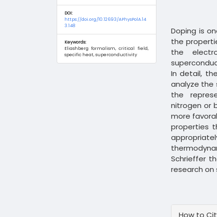
DOI:
https://doi.org/10.12693/APhysPolA.14
3.148
Doping is o
the properti
Keywords:
Eliashberg formalism, critical field,
the elect
specific heat, superconductivity
superconduc
In detail, t
analyze the 
the repres
nitrogen or 
more favora
properties t
appropriate
thermodynam
Schrieffer t
research on 
Article
How to Ci