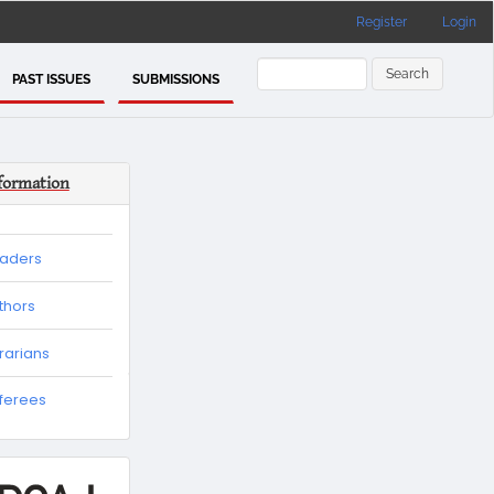
Register
Login
Search
PAST ISSUES
SUBMISSIONS
formation
eaders
thors
brarians
eferees
es
tion