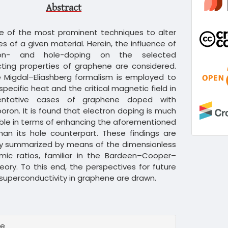
Abstract
ne of the most prominent techniques to alter
es of a given material. Herein, the influence of
ron- and hole-doping on the selected
ting properties of graphene are considered.
he Migdal–Eliashberg formalism is employed to
specific heat and the critical magnetic field in
entative cases of graphene doped with
boron. It is found that electron doping is much
ble in terms of enhancing the aforementioned
han its hole counterpart. These findings are
ly summarized by means of the dimensionless
ic ratios, familiar in the Bardeen–Cooper–
heory. To this end, the perspectives for future
superconductivity in graphene are drawn.
te