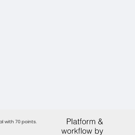
l with 70 points.