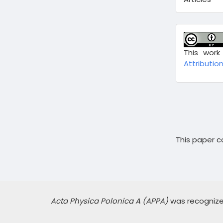
This work
Attribution
This paper co
Acta Physica Polonica A (APPA)
was recognized,