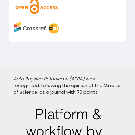
Acta Physica Polonica A (APPA)
was
recognized, following the opinion of the Minister
of Science, as a journal with 70 points.