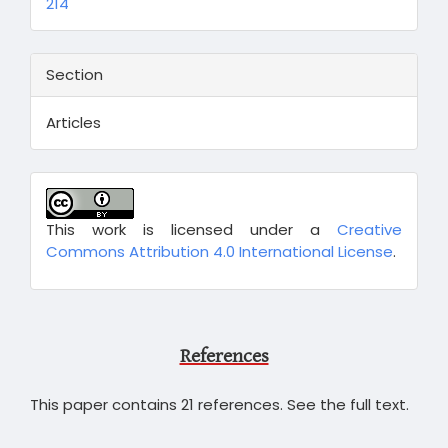
214
Section
Articles
This work is licensed under a
Creative
Commons Attribution 4.0 International License
.
References
This paper contains 21 references. See the full text.