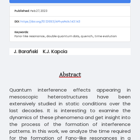
Sidebar
Published:
Feb 27, 2023
DOI:
https://doi.org/10.12693/APhysPolA.143.143
Keywords:
Fano-like resonance,, double quantum dots,, quench,, time evolution
Main
J. Barański
K.J. Kapcia
Article
Content
Abstract
Quantum interference effects appearing in
mesoscopic heterostructures have been
extensively studied in static conditions over the
last decades. It is interesting to examine the
dynamics of these phenomena and get insight into
the process of the formation of interference
patterns. In this work, we analyze the time required
for the formation of Fano-like resonances in a