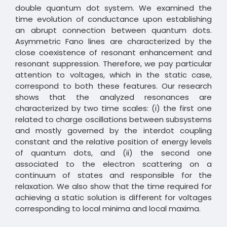
double quantum dot system. We examined the
time evolution of conductance upon establishing
an abrupt connection between quantum dots.
Asymmetric Fano lines are characterized by the
close coexistence of resonant enhancement and
resonant suppression. Therefore, we pay particular
attention to voltages, which in the static case,
correspond to both these features. Our research
shows that the analyzed resonances are
characterized by two time scales: (i) the first one
related to charge oscillations between subsystems
and mostly governed by the interdot coupling
constant and the relative position of energy levels
of quantum dots, and (ii) the second one
associated to the electron scattering on a
continuum of states and responsible for the
relaxation. We also show that the time required for
achieving a static solution is different for voltages
corresponding to local minima and local maxima.