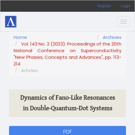
Main
Register
Login
Navigation
Main
Content
Togg
Sidebar
navig
Home
Archives
Vol. 143 No. 2 (2023): Proceedings of the 20th
National Conference on Superconductivity
"New Phases, Concepts and Advances", pp. 113-
214
Articles
Dynamics of Fano-Like Resonances
in Double-Quantum-Dot Systems
Article
PDF