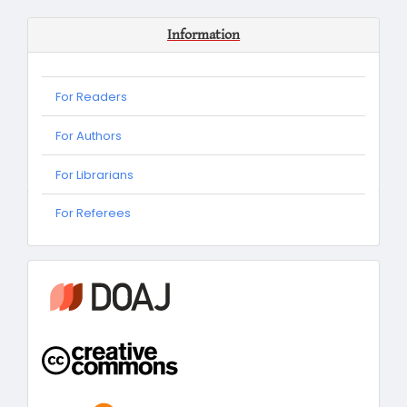
Information
For Readers
For Authors
For Librarians
For
For Referees
Referees
information