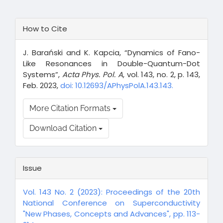
Article
How to Cite
Details
J. Barański and K. Kapcia, “Dynamics of Fano-
Like Resonances in Double-Quantum-Dot
Systems”,
Acta Phys. Pol. A
, vol. 143, no. 2, p. 143,
Feb. 2023,
doi: 10.12693/APhysPolA.143.143.
More Citation Formats
Download Citation
Issue
Vol. 143 No. 2 (2023): Proceedings of the 20th
National Conference on Superconductivity
"New Phases, Concepts and Advances", pp. 113-