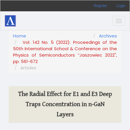
Main
Register
Login
Navigation
Main
Content
Togg
Sidebar
navig
Home
Archives
Vol. 142 No. 5 (2022): Proceedings of the
50th International School & Conference on the
Physics of Semiconductors “Jaszowiec 2022",
pp. 561-672
Articles
The Radial Effect for E1 and E3 Deep
Traps Concentration in n-GaN
Layers