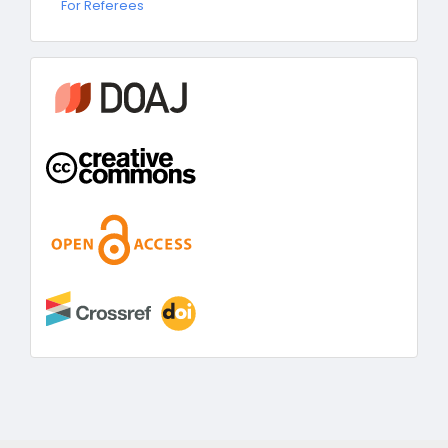
For Referees
Referees
information