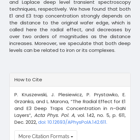
and Laplace deep level transient spectroscopy
techniques, respectively. We have found that both
E1 and E3 trap concentration strongly depends on
the distance to the original wafer edge, which is
called here the radial effect, and decreases by
over two orders of magnitudes as the distance
increases. Moreover, we speculate that both deep
levels can be related to iron or its complexes.
Article
How to Cite
Details
P. Kruszewski, J. Plesiewicz, P. Prystawko, E.
Grzanka, and L. Marona, “The Radial Effect for E1
and E3 Deep Traps Concentration in n-GaN
Layers”,
Acta Phys. Pol. A
, vol. 142, no. 5, p. 611,
Dec. 2022,
doi: 10.12693/APhysPolA.142.611.
More Citation Formats