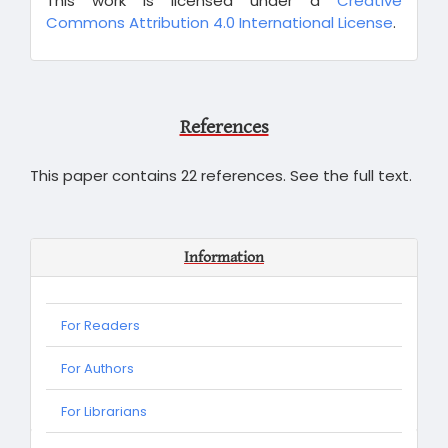
This work is licensed under a
Creative
Commons Attribution 4.0 International License
.
References
This paper contains 22 references. See the full text.
Information
For Readers
For Authors
For Librarians
For