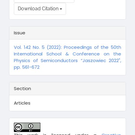
Download Citation
Issue
Vol. 142 No. 5 (2022): Proceedings of the 50th
International School & Conference on the
Physics of Semiconductors “Jaszowiec 2022",
pp. 561-672
Section
Articles