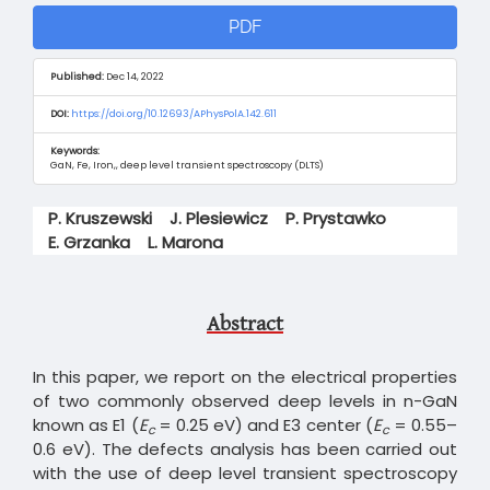
Article
PDF
Sidebar
Published:
Dec 14, 2022
DOI:
https://doi.org/10.12693/APhysPolA.142.611
Keywords:
GaN, Fe, Iron,, deep level transient spectroscopy (DLTS)
Main
P. Kruszewski
J. Plesiewicz
P. Prystawko
Article
E. Grzanka
L. Marona
Content
Abstract
In this paper, we report on the electrical properties
of two commonly observed deep levels in n-GaN
known as E1 (
E
= 0.25 eV) and E3 center (
E
= 0.55–
c
c
0.6 eV). The defects analysis has been carried out
with the use of deep level transient spectroscopy