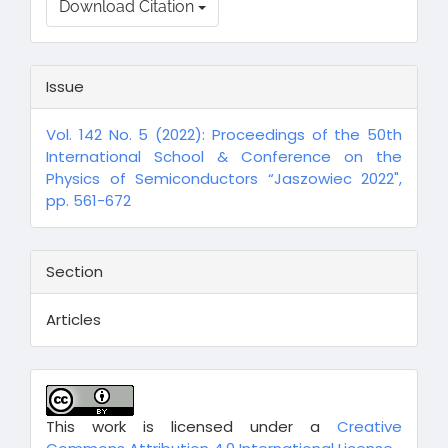
Download Citation
Issue
Vol. 142 No. 5 (2022): Proceedings of the 50th
International School & Conference on the
Physics of Semiconductors “Jaszowiec 2022",
pp. 561-672
Section
Articles
This work is licensed under a
Creative