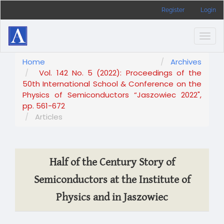
Main
Register
Login
Navigation
Main
Content
Togg
Sidebar
navig
Home
Archives
Vol. 142 No. 5 (2022): Proceedings of the
50th International School & Conference on the
Physics of Semiconductors “Jaszowiec 2022",
pp. 561-672
Articles
Half of the Century Story of
Semiconductors at the Institute of
Physics and in Jaszowiec