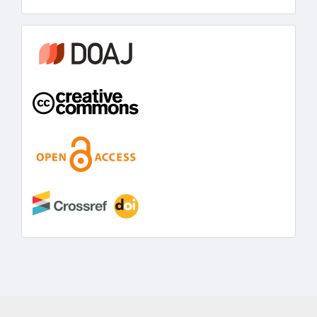
information