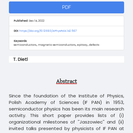
Article
PDF
Sidebar
Published:
Dec 14, 2022
DOI:
https://doi.org/10.12693/APhysPolA.142.567
Keywords:
semiconductors,, magnetic semiconductors,, epitaxy,, defects
Main
T. Dietl
Article
Content
Abstract
Since the foundation of the Institute of Physics,
Polish Academy of Sciences (IF PAN) in 1953,
semiconductor physics has been its main research
activity. This short paper provides lists of (i)
organizational milestones of ''Jaszowiec'' and (ii)
invited talks presented by physicists of IF PAN at