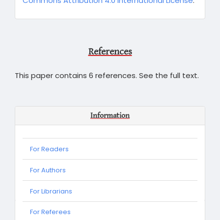
Commons Attribution 4.0 International License
.
References
This paper contains 6 references. See the full text.
Information
For Readers
For Authors
For Librarians
For
For Referees
Referees