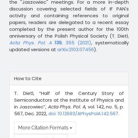
the ''Jaszowiec'' meetings. For a more in-depth
discussion covering selected fields of IF PAN's
activity and containing references to original
papers, readers are delegated to a recent essay
completed by the present author for the 100th
anniversary of the Polish Physical Society (T. Dietl,
Acta Phys. Pol. A
139
, 355 (2021)
, systematically
updated versions at
arXiv:2103.07456
).
Article
How to Cite
Details
T. Dietl, “Half of the Century Story of
Semiconductors at the Institute of Physics and
in Jaszowiec”,
Acta Phys. Pol. A
, vol. 142, no. 5, p.
567, Dec. 2022,
doi: 10.12693/APhysPolA.142.567.
More Citation Formats