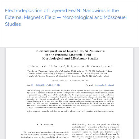
Return
to
Electrodeposition of Layered Fe/Ni Nanowires in the
Article
External Magnetic Field — Morphological and Mössbauer
Details
Studies
Do
D
P