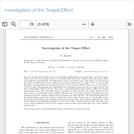
Return
Do
to
D
Investigation of the Teapot Effect
Article
P
Details