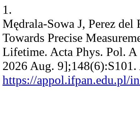
1.
Mędrala-Sowa J, Perez del 
Towards Precise Measureme
Lifetime. Acta Phys. Pol. A 
2026 Aug. 9];148(6):S101. 
https://appol.ifpan.edu.pl/