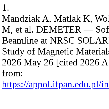
1.
Mandziak A, Matlak K, Wola
M, et al. DEMETER — Soft
Beamline at NRSC SOLARIS 
Study of Magnetic Materials
2026 May 26 [cited 2026 Au
from:
https://appol.ifpan.edu.pl/