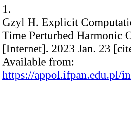
1.
Gzyl H. Explicit Computati
Time Perturbed Harmonic Os
[Internet]. 2023 Jan. 23 [c
Available from:
https://appol.ifpan.edu.pl/