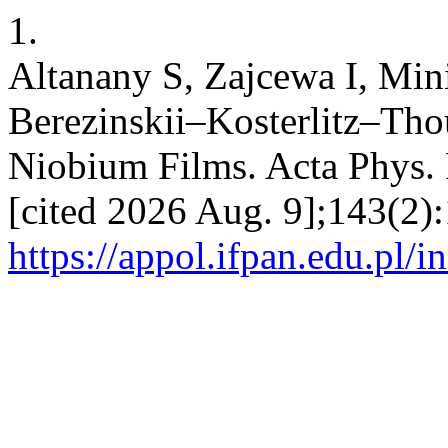
1.
Altanany S, Zajcewa I, Min
Berezinskii–Kosterlitz–Thou
Niobium Films. Acta Phys. P
[cited 2026 Aug. 9];143(2):
https://appol.ifpan.edu.pl/