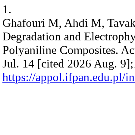
1.
Ghafouri M, Ahdi M, Tavakk
Degradation and Electrophy
Polyaniline Composites. Act
Jul. 14 [cited 2026 Aug. 9]
https://appol.ifpan.edu.pl/