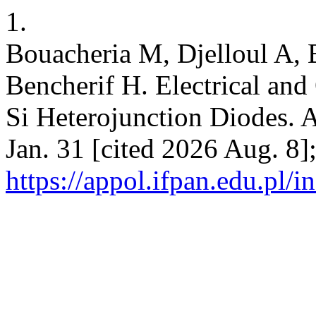
1.
Bouacheria M, Djelloul A, 
Bencherif H. Electrical and
Si Heterojunction Diodes. A
Jan. 31 [cited 2026 Aug. 8]
https://appol.ifpan.edu.pl/