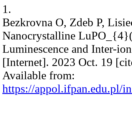
1.
Bezkrovna O, Zdeb P, Lisie
Nanocrystalline LuPO_{4}
Luminescence and Inter-ioni
[Internet]. 2023 Oct. 19 [c
Available from:
https://appol.ifpan.edu.pl/