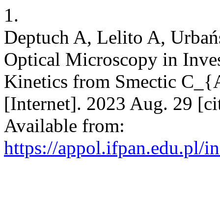
1.
Deptuch A, Lelito A, Urbań
Optical Microscopy in Inves
Kinetics from Smectic C_{A
[Internet]. 2023 Aug. 29 [c
Available from:
https://appol.ifpan.edu.pl/