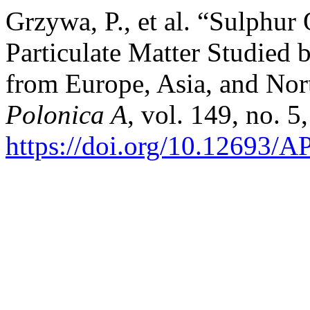
Grzywa, P., et al. “Sulphur
Particulate Matter Studie
from Europe, Asia, and No
Polonica A
, vol. 149, no. 
https://doi.org/10.12693/