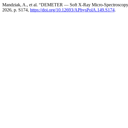
Mandziak, A., et al. “DEMETER — Soft X-Ray Micro-Spectroscopy 
2026, p. S174,
https://doi.org/10.12693/APhysPolA.149.S174
.