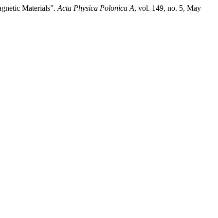
netic Materials”.
Acta Physica Polonica A
, vol. 149, no. 5, May