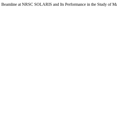
Beamline at NRSC SOLARIS and Its Performance in the Study of Mag