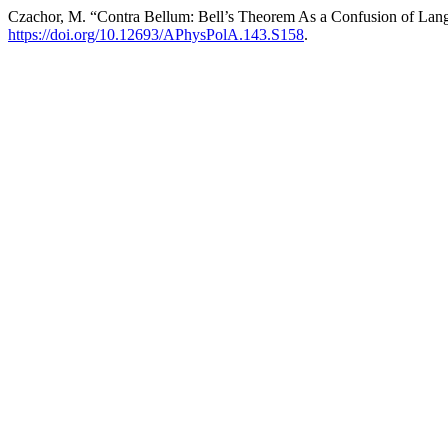
Czachor, M. “Contra Bellum: Bell’s Theorem As a Confusion of Lan
https://doi.org/10.12693/APhysPolA.143.S158
.