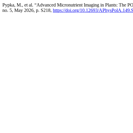
Pypka, M., et al. “Advanced Micronutrient Imaging in Plants: T
no. 5, May 2026, p. S218,
https://doi.org/10.12693/APhysPolA.149.