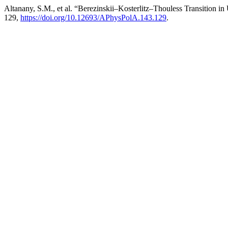
Altanany, S.M., et al. “Berezinskii–Kosterlitz–Thouless Transition i
129,
https://doi.org/10.12693/APhysPolA.143.129
.