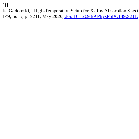
[1]
K. Gadomski, “High-Temperature Setup for X-Ray Absorption Spec
149, no. 5, p. S211, May 2026,
doi: 10.12693/APhysPolA.149.S211.