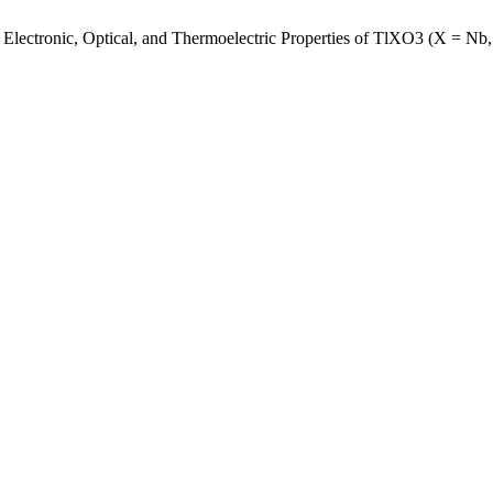
l, Electronic, Optical, and Thermoelectric Properties of TlXO3 (X = N