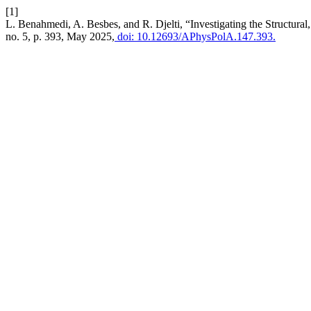
[1]
L. Benahmedi, A. Besbes, and R. Djelti, “Investigating the Structura
no. 5, p. 393, May 2025,
doi: 10.12693/APhysPolA.147.393.