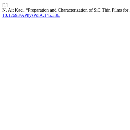
[1]
N. Ait Kaci, “Preparation and Characterization of SiC Thin Films f
10.12693/APhysPolA.145.336.