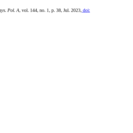
ys. Pol. A
, vol. 144, no. 1, p. 38, Jul. 2023,
doi: