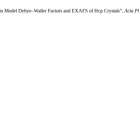
tein Model Debye–Waller Factors and EXAFS of Hcp Crystals”,
Acta Ph