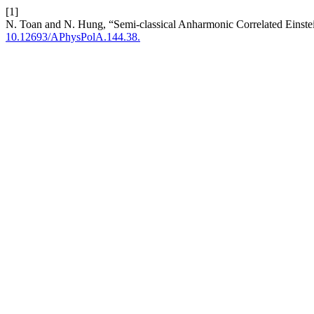
[1]
N. Toan and N. Hung, “Semi-classical Anharmonic Correlated Eins
10.12693/APhysPolA.144.38.