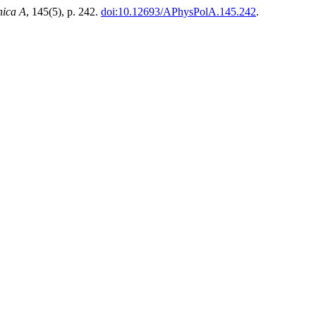
nica A
, 145(5), p. 242.
doi:10.12693/APhysPolA.145.242
.