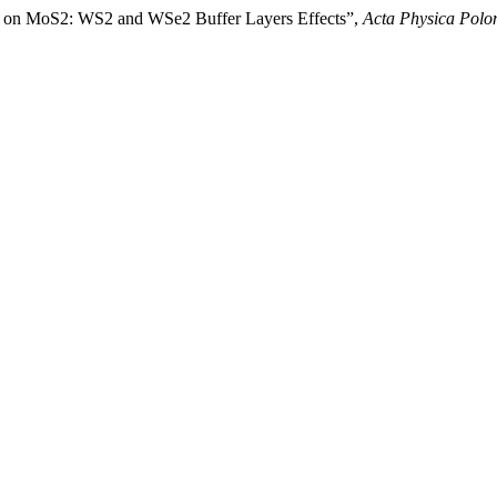
ed on MoS2: WS2 and WSe2 Buffer Layers Effects”,
Acta Physica Polo