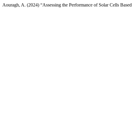
Aouragh, A. (2024) “Assessing the Performance of Solar Cells Bas