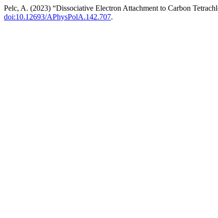
Pelc, A. (2023) “Dissociative Electron Attachment to Carbon Tetrach
doi:10.12693/APhysPolA.142.707
.