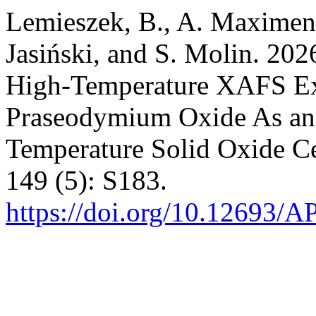
Lemieszek, B., A. Maximenk
Jasiński, and S. Molin. 202
High-Temperature XAFS Ex
Praseodymium Oxide As an
Temperature Solid Oxide Ce
149 (5): S183.
https://doi.org/10.12693/