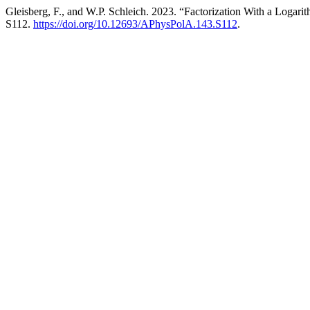
Gleisberg, F., and W.P. Schleich. 2023. “Factorization With a Logari
S112.
https://doi.org/10.12693/APhysPolA.143.S112
.