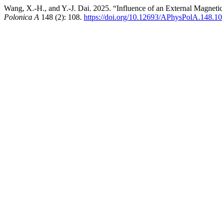
Wang, X.-H., and Y.-J. Dai. 2025. “Influence of an External Magnet
Polonica A
148 (2): 108.
https://doi.org/10.12693/APhysPolA.148.1