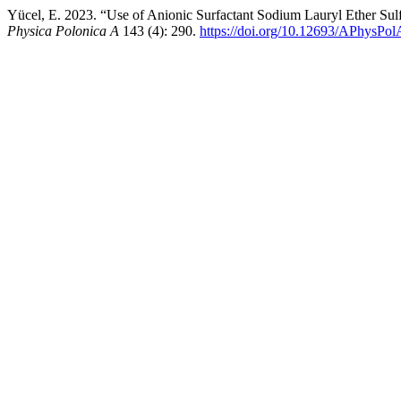
Yücel, E. 2023. “Use of Anionic Surfactant Sodium Lauryl Ether Su
Physica Polonica A
143 (4): 290.
https://doi.org/10.12693/APhysPo