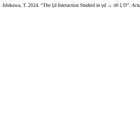
Ishikawa, T. 2024. “The ξd Interaction Studied in γd → π0 ξ D”.
Act