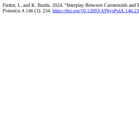
Fiedor, J., and K. Burda. 2024. “Interplay Between Carotenoids a
Polonica A
146 (3): 234.
https://doi.org/10.12693/APhysPolA.146.2