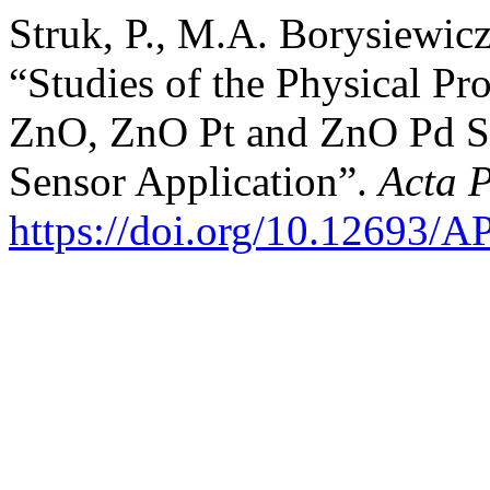
Struk, P., M.A. Borysiewic
“Studies of the Physical Pr
ZnO, ZnO Pt and ZnO Pd Se
Sensor Application”.
Acta 
https://doi.org/10.12693/