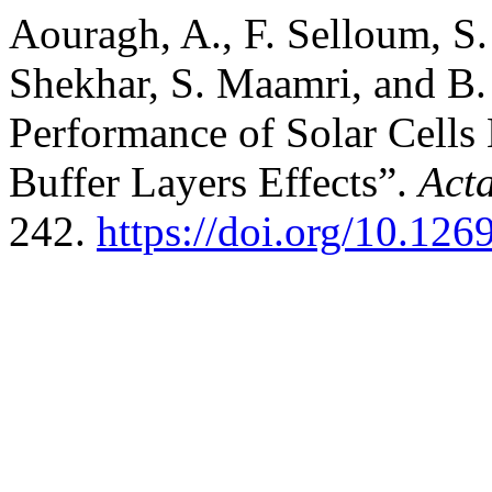
Aouragh, A., F. Selloum, S.
Shekhar, S. Maamri, and B. 
Performance of Solar Cel
Buffer Layers Effects”.
Act
242.
https://doi.org/10.1