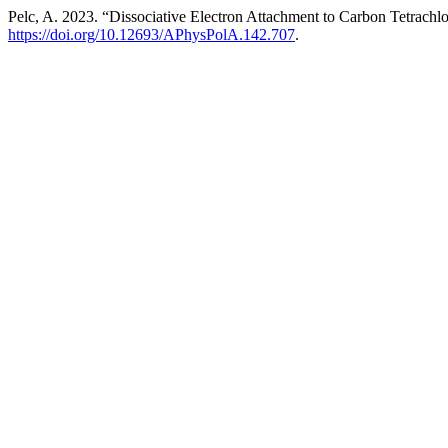
Pelc, A. 2023. “Dissociative Electron Attachment to Carbon Tetrachl
https://doi.org/10.12693/APhysPolA.142.707
.