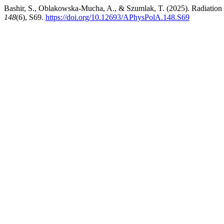
Bashir, S., Oblakowska-Mucha, A., & Szumlak, T. (2025). Radiati
148
(6), S69.
https://doi.org/10.12693/APhysPolA.148.S69