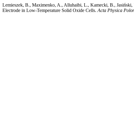
Lemieszek, B., Maximenko, A., Alluhaibi, L., Kamecki, B., Jasińsk
Electrode in Low-Temperature Solid Oxide Cells.
Acta Physica Polo