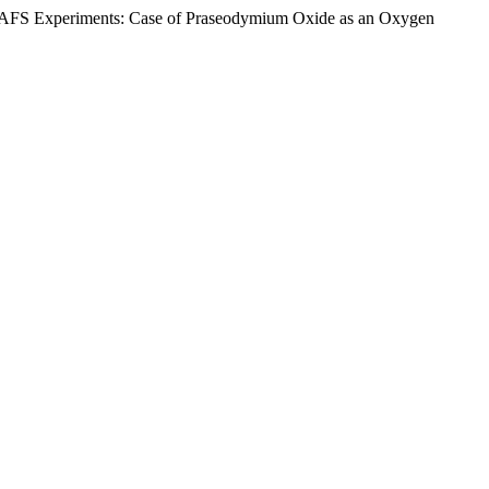
re XAFS Experiments: Case of Praseodymium Oxide as an Oxygen