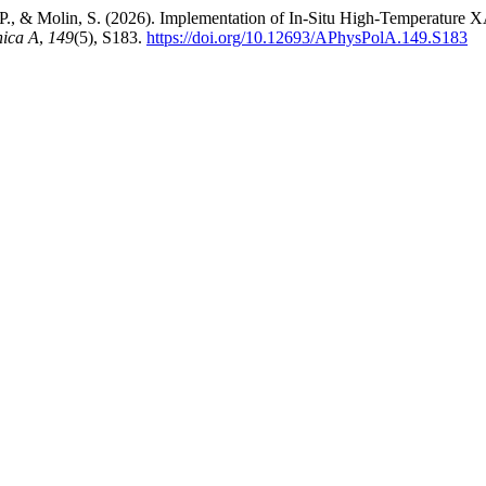
i, P., & Molin, S. (2026). Implementation of In-Situ High-Temperatu
nica A
,
149
(5), S183.
https://doi.org/10.12693/APhysPolA.149.S183