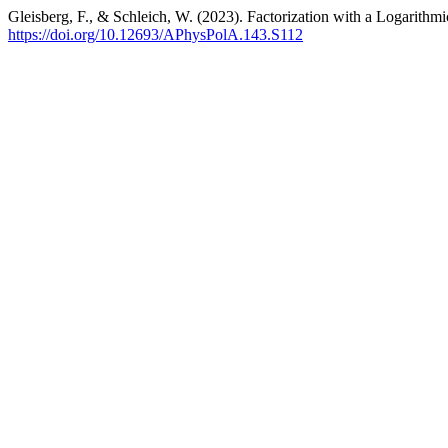
Gleisberg, F., & Schleich, W. (2023). Factorization with a Logarithm
https://doi.org/10.12693/APhysPolA.143.S112