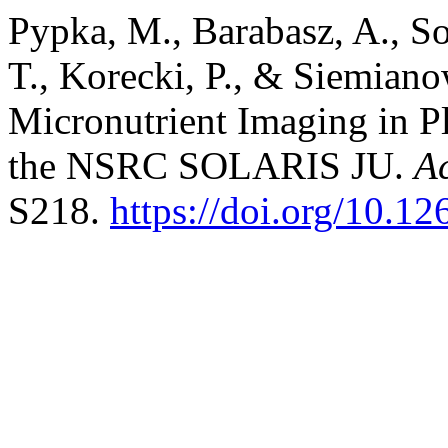
Pypka, M., Barabasz, A., So
T., Korecki, P., & Siemian
Micronutrient Imaging in 
the NSRC SOLARIS JU.
A
S218.
https://doi.org/10.